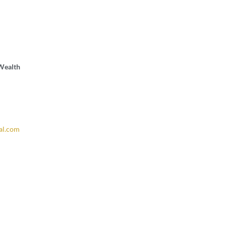
 Wealth
al.com