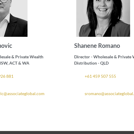
novic
Shanene Romano
lesale & Private Wealth
Director - Wholesale & Private
- NSW, ACT & WA
Distribution - QLD
926 881
+61 459 507 555
vic@associateglobal.com
sromano@associateglobal