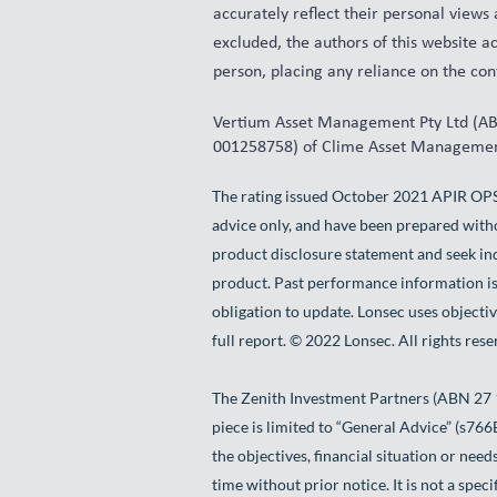
accurately reflect their personal views
excluded, the authors of this website ac
person, placing any reliance on the cont
Vertium Asset Management Pty Ltd (ABN
001258758) of Clime Asset Management
The rating issued October 2021 APIR OP
advice only, and have been prepared witho
product disclosure statement and seek ind
product. Past performance information is
obligation to update. Lonsec uses objectiv
full report. © 2022 Lonsec. All rights rese
The Zenith Investment Partners (ABN 27 
piece is limited to “General Advice” (s76
the objectives, financial situation or need
time without prior notice. It is not a spe