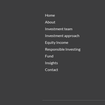
Home
About
Investment team
Investment approach
Equity Income
Responsible Investing
Fund
Insights
Contact