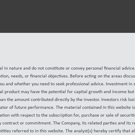
al in nature and do not constitute or convey personal financial advic
ation, needs, or financial objectives. Before acting on the areas disc
you and whether you need to seek professional advice. Investment in s
cial product may have the potential for capital growth and income but 
n the amount contributed directly by the investor. Investors risk losi
cator of future performance. The material contained in this website i
tion with respect to the subscription for, purchase or sale of securiti
any contract or commitment. The Company, its related parties and its r
ntities referred to in this website. The analyst(s) hereby certify that a