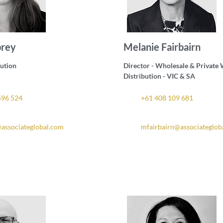
brey
Melanie Fairbairn
bution
Director - Wholesale & Private
Distribution - VIC & SA
596 524
+61 408 109 681
associateglobal.com
mfairbairn@associateglob