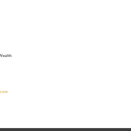
 Wealth
.com