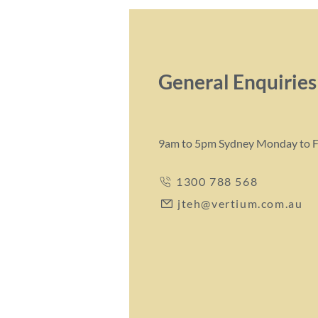
General Enquiries
9am to 5pm Sydney Monday to F
1300 788 568
jteh@vertium.com.au