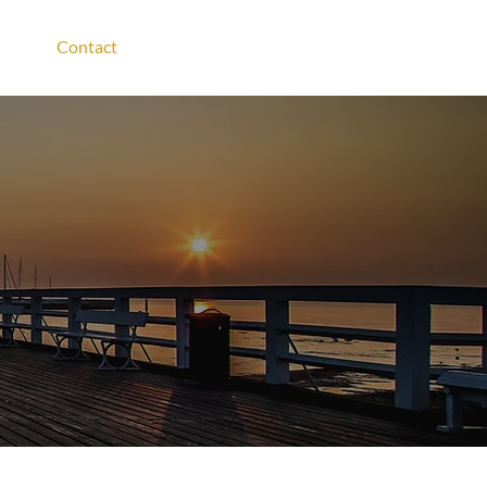
Contact
Login