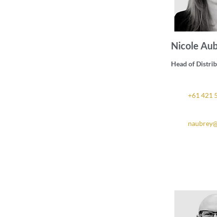
Nicole Au
Head of Distri
+61 421 
naubrey@