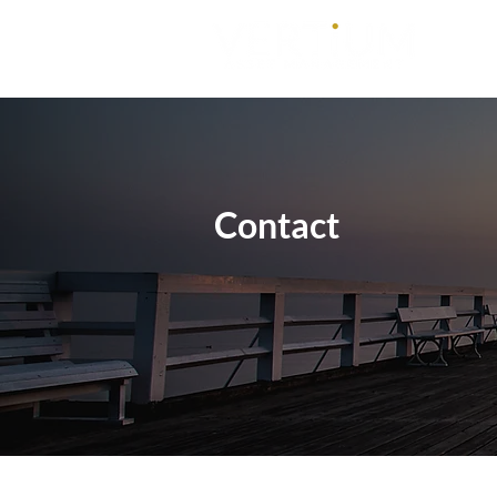
Contact