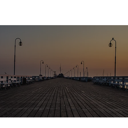
About
Fund
Insights