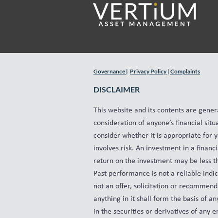
Governance
|
Privacy Policy
|
Complaints
DISCLAIMER
This website and its contents are gener
consideration of anyone’s financial situ
consider whether it is appropriate for 
involves risk. An investment in a finan
return on the investment may be less tha
Past performance is not a reliable indi
not an offer, solicitation or recommenda
anything in it shall form the basis of 
in the securities or derivatives of any e