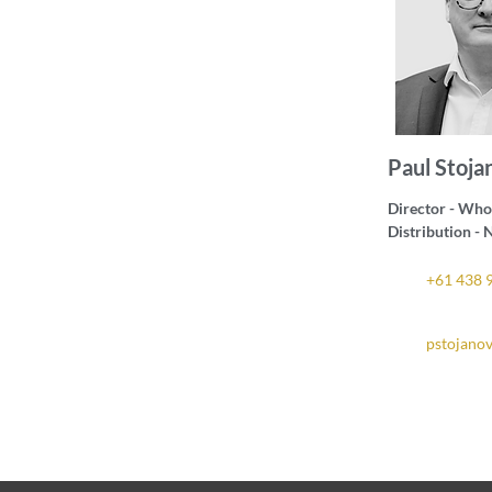
Paul Stoja
Director - Who
Distribution 
+61 438 
pstojano