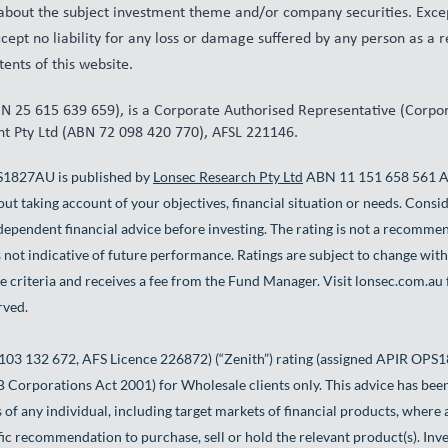
 about the subject investment theme and/or company securities. Excep
cept no liability for any loss or damage suffered by any person as a r
ents of this website.
 25 615 639 659), is a Corporate Authorised Representative (Corp
 Pty Ltd (ABN 72 098 420 770), AFSL 221146.
S1827AU is published by
Lonsec Research Pty Ltd
ABN 11 151 658 561 AFS
ut taking account of your objectives, financial situation or needs. Consi
ependent financial advice before investing. The rating is not a recommen
 not indicative of future performance. Ratings are subject to change wi
e criteria and receives a fee from the Fund Manager. Visit lonsec.com.au 
rved.
103 132 672, AFS Licence 226872) (“Zenith”) rating (assigned APIR OPS1
6B Corporations Act 2001) for Wholesale clients only. This advice has be
s of any individual, including target markets of financial products, where 
cific recommendation to purchase, sell or hold the relevant product(s). In