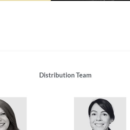
Distribution Team