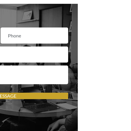
ESSAGE