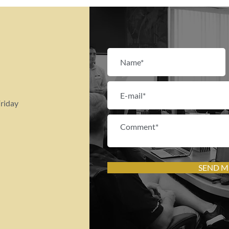
riday
SEND M