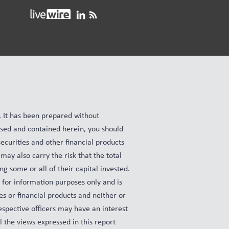
e. It has been prepared without
ussed and contained herein, you should
ecurities and other financial products
may also carry the risk that the total
ng some or all of their capital invested.
s for information purposes only and is
es or financial products and neither or
espective officers may have an interest
ll the views expressed in this report