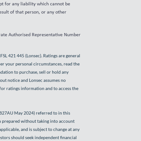
t for any liability which cannot be
esult of that person, or any other
orate Authorised Representative Number
L 421 445 (Lonsec). Ratings are general
der your personal circumstances, read the
dation to purchase, sell or hold any
thout notice and Lonsec assumes no
for ratings information and to access the
827AU May 2024) referred to in this
en prepared without taking into account
applicable, and is subject to change at any
vestors should seek independent financial