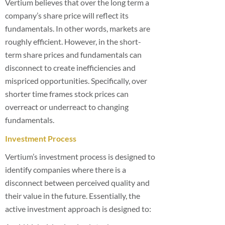
Vertium believes that over the long term a
company’s share price will reflect its
fundamentals. In other words, markets are
roughly efficient. However, in the short-
term share prices and fundamentals can
disconnect to create inefficiencies and
mispriced opportunities. Specifically, over
shorter time frames stock prices can
overreact or underreact to changing
fundamentals.
Investment Process
Vertium’s investment process is designed to
identify companies where there is a
disconnect between perceived quality and
their value in the future. Essentially, the
active investment approach is designed to: