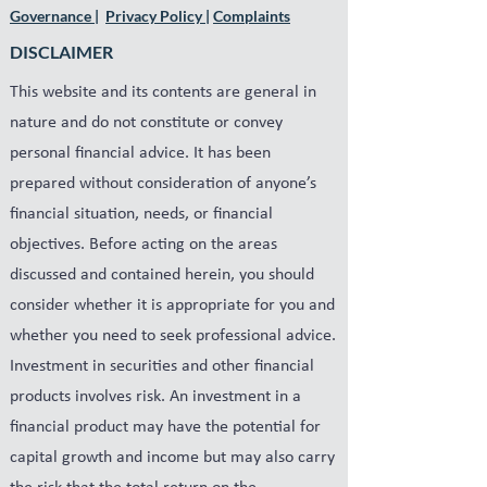
Governance
|
Privacy Policy
|
Complaints
DISCLAIMER
This website and its contents are general in
nature and do not constitute or convey
personal financial advice. It has been
prepared without consideration of anyone’s
financial situation, needs, or financial
objectives. Before acting on the areas
discussed and contained herein, you should
consider whether it is appropriate for you and
whether you need to seek professional advice.
Investment in securities and other financial
products involves risk. An investment in a
financial product may have the potential for
capital growth and income but may also carry