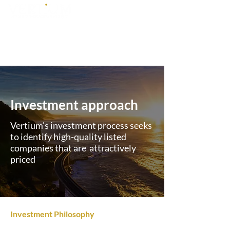
Investment approach
Vertium's investment process seeks
to identify high-quality listed
companies that are attractively
priced
Investment Philosophy