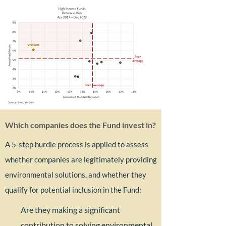
Which companies does the Fund invest in?​
A 5-step hurdle process is applied to assess
whether companies are legitimately providing
environmental solutions, and whether they
qualify for potential inclusion in the Fund: ​
Are they making a significant
contribution to solving environmental