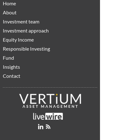
Home
About
Investment team
Investment approach
Equity Income
Responsible Investing
Fund
Insights
Contact