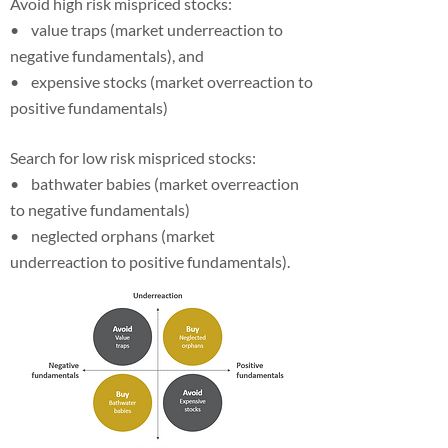
Avoid high risk mispriced stocks:
• value traps (market underreaction to
negative fundamentals), and
• expensive stocks (market overreaction to
positive fundamentals)
Search for low risk mispriced stocks:
• bathwater babies (market overreaction
to negative fundamentals)
• neglected orphans (market
underreaction to positive fundamentals).