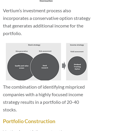
Vertium’s investment process also
incorporates a conservative option strategy
that generates additional income for the
portfolio.
The combination of identifying mispriced
companies with a highly focused income
strategy results in a portfolio of 20-40
stocks.
Portfolio Construction