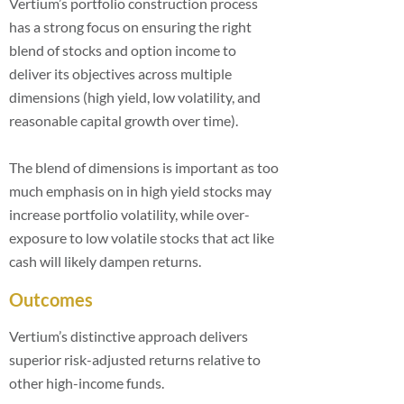
Vertium’s portfolio construction process
has a strong focus on ensuring the right
blend of stocks and option income to
deliver its objectives across multiple
dimensions (high yield, low volatility, and
reasonable capital growth over time).
The blend of dimensions is important as too
much emphasis on in high yield stocks may
increase portfolio volatility, while over-
exposure to low volatile stocks that act like
cash will likely dampen returns.
Outcomes
Vertium’s distinctive approach delivers
superior risk-adjusted returns relative to
other high-income funds.