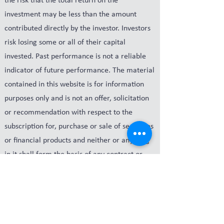
the risk that the total return on the
investment may be less than the amount
contributed directly by the investor. Investors
risk losing some or all of their capital
invested. Past performance is not a reliable
indicator of future performance. The material
contained in this website is for information
purposes only and is not an offer, solicitation
or recommendation with respect to the
subscription for, purchase or sale of securities
or financial products and neither or anything
in it shall form the basis of any contract or
commitment. The Company, its related
parties and its respective officers may have an
interest in the securities or derivatives of any
entities referred to in this website. The