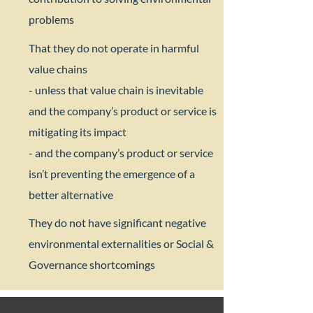
problems​
That they do not operate in harmful
value chains​
- unless that value chain is inevitable
and the company’s product or service is
mitigating its impact
- and the company’s product or service
isn’t preventing the emergence of a
better alternative​
They do not have significant negative
environmental externalities or Social &
Governance shortcomings​