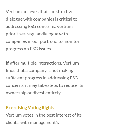
Vertium believes that constructive
dialogue with companies is critical to
addressing ESG concerns. Vertium
prioritises regular dialogue with
companies in our portfolio to monitor
progress on ESG issues.
If, after multiple interactions, Vertium
finds that a company is not making
sufficient progress in addressing ESG
concerns, it may take steps to reduce its
ownership or divest entirely.
Exercising Voting Rights
Vertium votes in the best interest of its
clients, with management's