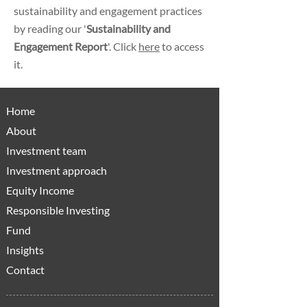
sustainability and engagement practices
by reading our '
Sustainability and
Engagement Report
'. Click
here
to access
it.
Home
About
Investment team
Investment approach
Equity Income
Responsible Investing
Fund
Insights
Contact