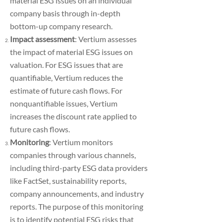
material ESG issues on an individual
company basis through in-depth
bottom-up company research.
Impact assessment
: Vertium assesses
the impact of material ESG issues on
valuation. For ESG issues that are
quantifiable, Vertium reduces the
estimate of future cash flows. For
nonquantifiable issues, Vertium
increases the discount rate applied to
future cash flows.
Monitoring
: Vertium monitors
companies through various channels,
including third-party ESG data providers
like FactSet, sustainability reports,
company announcements, and industry
reports. The purpose of this monitoring
is to identify potential ESG risks that