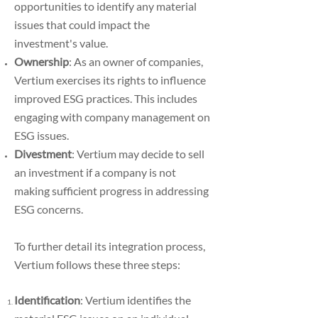
opportunities to identify any material
issues that could impact the
investment's value.
Ownership
: As an owner of companies,
Vertium exercises its rights to influence
improved ESG practices. This includes
engaging with company management on
ESG issues.
Divestment
: Vertium may decide to sell
an investment if a company is not
making sufficient progress in addressing
ESG concerns.
To further detail its integration process,
Vertium follows these three steps:
Identification
:
Vertium identifies the