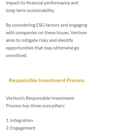
impact its financial performance and
long-term sustainability.
By considering ESG factors and engaging
with companies on these issues, Vertium
aims to mitigate risks and identify
opportunities that may otherwise go
unnoticed.
Responsible Investment Process
Vertium’s Responsible Investment
Process has three core pillars:
1. Integration
2. Engagement