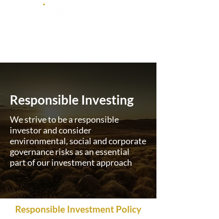
Responsible Investing
We strive to be a responsible
investor and consider
environmental, social and corporate
governance risks as an essential
part of our investment approach
Responsible Investment Policy