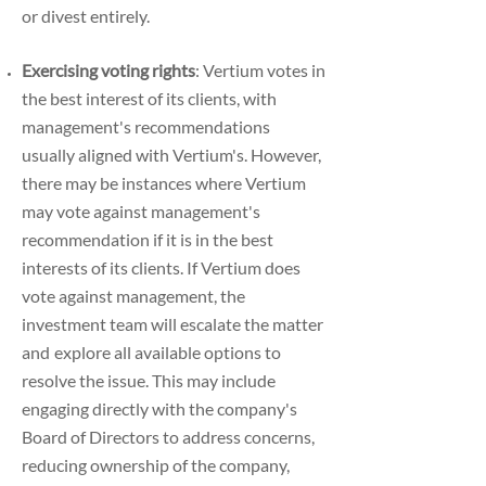
or divest entirely.
Exercising voting rights
: Vertium votes in
the best interest of its clients, with
management's
recommendations
usually aligned with Vertium's. However,
there may be instances where
Vertium
may vote against management's
recommendation if it is in the best
interests of its
clients.
If Vertium does
vote against management, the
investment team will escalate the matter
and
explore all available options to
resolve the issue. This may include
engaging directly with the
company's
Board of Directors to address concerns,
reducing ownership of the company,