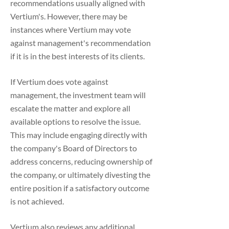
recommendations usually aligned with
Vertium's. However, there may be
instances where Vertium may vote
against management's recommendation
if it is in the best interests of its clients.
If Vertium does vote against
management, the investment team will
escalate the matter and explore all
available options to resolve the issue.
This may include engaging directly with
the company's Board of Directors to
address concerns, reducing ownership of
the company, or ultimately divesting the
entire position if a satisfactory outcome
is not achieved.
Vertium also reviews any additional