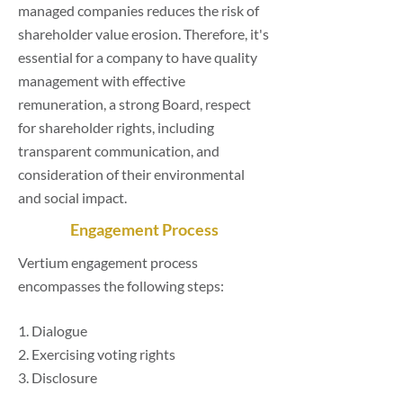
managed companies reduces the risk of
shareholder value erosion. Therefore, it's
essential for a company to have quality
management with effective
remuneration, a strong Board, respect
for shareholder rights, including
transparent communication, and
consideration of their environmental
and social impact.
Engagement Process
Vertium engagement process
encompasses the following steps:
1. Dialogue
2. Exercising voting rights
3. Disclosure