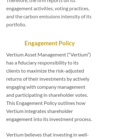
Therefore, the firm reports on its
engagement activities, voting practices,
and the carbon emissions intensity of its
portfolio.
Engagement Policy
Vertium Asset Management (“Vertium”)
has a fiduciary responsibility to its
clients to maximize the risk-adjusted
returns of their investments by actively
engaging with company management
and participating in shareholder votes.
This Engagement Policy outlines how
Vertium integrates shareholder
engagement into its investment process.
Vertium believes that investing in well-