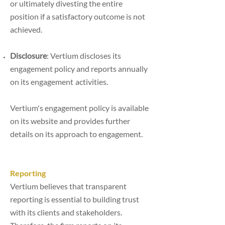
or
ultimately divesting the entire
position if a satisfactory outcome is not
achieved.
Disclosure
: Vertium discloses its
engagement policy and reports annually
on its engagement
activities.
Vertium's engagement policy is available
on its website and provides further
details on its approach to engagement.
Reporting
Vertium believes that transparent
reporting is essential to building trust
with its clients and stakeholders.