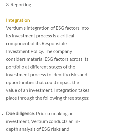
3. Reporting
Integration
Vertium's integration of ESG factors into
its investment process is a critical
component of its Responsible
Investment Policy. The company
considers material ESG factors across its
portfolio at different stages of the
investment process to identify risks and
opportunities that could impact the
value of an investment. Integration takes
place through the following three stages:
Due diligence
: Prior to making an
investment, Vertium conducts an in-
depth analysis of ESG risks and