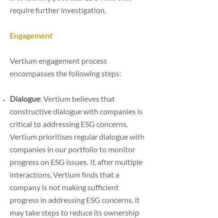
require further investigation.
Engagement
Vertium engagement process
encompasses the following steps:
Dialogue
: Vertium believes that
constructive dialogue with companies is
critical to
addressing ESG concerns.
Vertium prioritises regular dialogue with
companies in our
portfolio to monitor
progress on ESG issues.
If, after multiple
interactions, Vertium finds that a
company is not making sufficient
progress
in addressing ESG concerns, it
may take steps to reduce its ownership