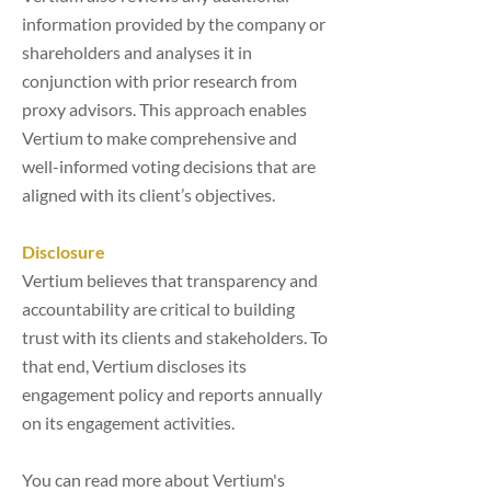
information provided by the company or
shareholders and analyses it in
conjunction with prior research from
proxy advisors. This approach enables
Vertium to make comprehensive and
well-informed voting decisions that are
aligned with its client’s objectives.
Disclosure
Vertium believes that transparency and
accountability are critical to building
trust with its clients and stakeholders. To
that end, Vertium discloses its
engagement policy and reports annually
on its engagement activities.
You can read more about Vertium's