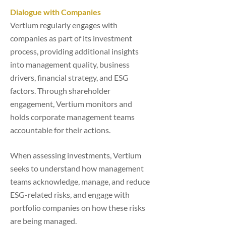
Dialogue with Companies
Vertium regularly engages with
companies as part of its investment
process, providing additional insights
into management quality, business
drivers, financial strategy, and ESG
factors. Through shareholder
engagement, Vertium monitors and
holds corporate management teams
accountable for their actions.
When assessing investments, Vertium
seeks to understand how management
teams acknowledge, manage, and reduce
ESG-related risks, and engage with
portfolio companies on how these risks
are being managed.