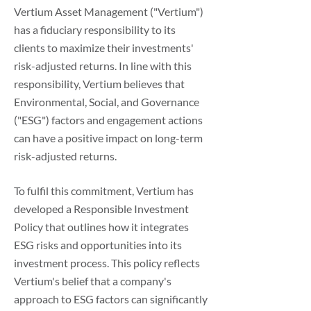
Vertium Asset Management ("Vertium")
has a fiduciary responsibility to its
clients to maximize their investments'
risk-adjusted returns. In line with this
responsibility, Vertium believes that
Environmental, Social, and Governance
("ESG") factors and engagement actions
can have a positive impact on long-term
risk-adjusted returns.
To fulfil this commitment, Vertium has
developed a Responsible Investment
Policy that outlines how it integrates
ESG risks and opportunities into its
investment process. This policy reflects
Vertium's belief that a company's
approach to ESG factors can significantly