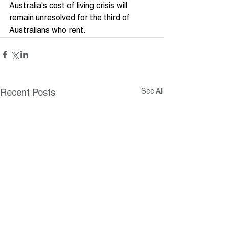
Australia's cost of living crisis will 
remain unresolved for the third of 
Australians who rent.
See All
Recent Posts