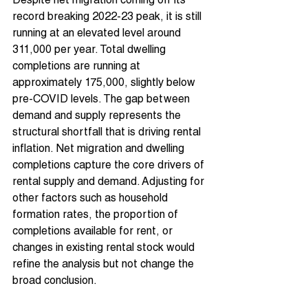
Despite net migration coming off its 
record breaking 2022-23 peak, it is still 
running at an elevated level around 
311,000 per year. Total dwelling 
completions are running at 
approximately 175,000, slightly below 
pre-COVID levels. The gap between 
demand and supply represents the 
structural shortfall that is driving rental 
inflation. Net migration and dwelling 
completions capture the core drivers of 
rental supply and demand. Adjusting for 
other factors such as household 
formation rates, the proportion of 
completions available for rent, or 
changes in existing rental stock would 
refine the analysis but not change the 
broad conclusion.