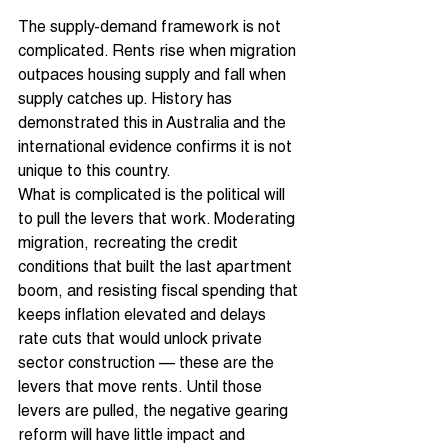
The supply-demand framework is not 
complicated. Rents rise when migration 
outpaces housing supply and fall when 
supply catches up. History has 
demonstrated this in Australia and the 
international evidence confirms it is not 
unique to this country.
What is complicated is the political will 
to pull the levers that work. Moderating 
migration, recreating the credit 
conditions that built the last apartment 
boom, and resisting fiscal spending that 
keeps inflation elevated and delays 
rate cuts that would unlock private 
sector construction — these are the 
levers that move rents. Until those 
levers are pulled, the negative gearing 
reform will have little impact and 