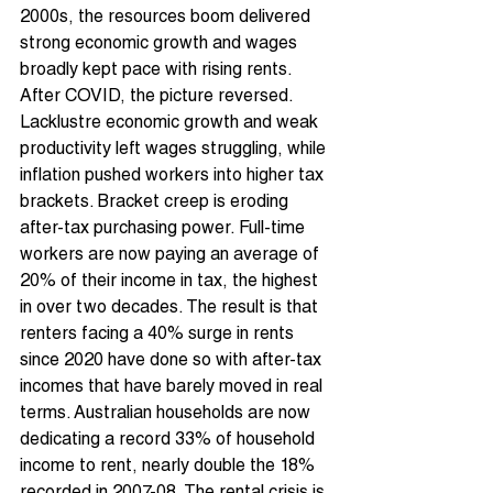
2000s, the resources boom delivered 
strong economic growth and wages 
broadly kept pace with rising rents. 
After COVID, the picture reversed. 
Lacklustre economic growth and weak 
productivity left wages struggling, while 
inflation pushed workers into higher tax 
brackets. Bracket creep is eroding 
after-tax purchasing power. Full-time 
workers are now paying an average of 
20% of their income in tax, the highest 
in over two decades. The result is that 
renters facing a 40% surge in rents 
since 2020 have done so with after-tax 
incomes that have barely moved in real 
terms. Australian households are now 
dedicating a record 33% of household 
income to rent, nearly double the 18% 