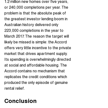
1.2 million new homes over five years, 
or 240,000 completions per year. The 
problem is that the absolute peak of 
the greatest investor lending boom in 
Australian history delivered only 
223,000 completions in the year to 
March 2017. The reason the target will 
likely be missed is simple: the Accord 
offers very little incentive to the private 
market that drives apartment supply. 
Its spending is overwhelmingly directed 
at social and affordable housing. The 
Accord contains no mechanism that 
replicates the credit conditions which 
produced the only episode of genuine 
rental relief.
Conclusion