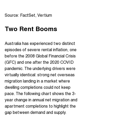
Source: FactSet, Vertium
Two Rent Booms
Australia has experienced two distinct 
episodes of severe rental inflation, one 
before the 2008 Global Financial Crisis 
(GFC) and one after the 2020 COVID 
pandemic. The underlying drivers were 
virtually identical: strong net overseas 
migration landing in a market where 
dwelling completions could not keep 
pace. The following chart shows the 3-
year change in annual net migration and 
apartment completions to highlight the 
gap between demand and supply.