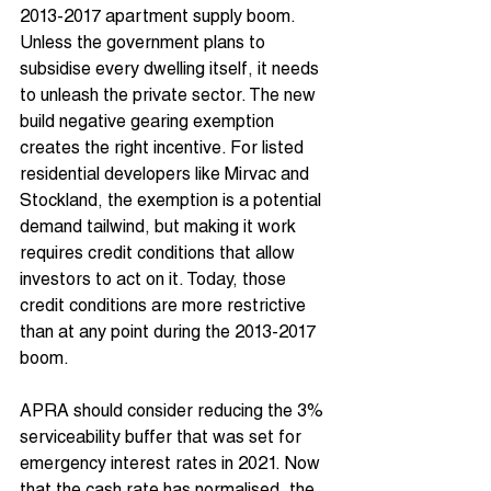
2013-2017 apartment supply boom. 
Unless the government plans to 
subsidise every dwelling itself, it needs 
to unleash the private sector. The new 
build negative gearing exemption 
creates the right incentive. For listed 
residential developers like Mirvac and 
Stockland, the exemption is a potential 
demand tailwind, but making it work 
requires credit conditions that allow 
investors to act on it. Today, those 
credit conditions are more restrictive 
than at any point during the 2013-2017 
boom.
APRA should consider reducing the 3% 
serviceability buffer that was set for 
emergency interest rates in 2021. Now 