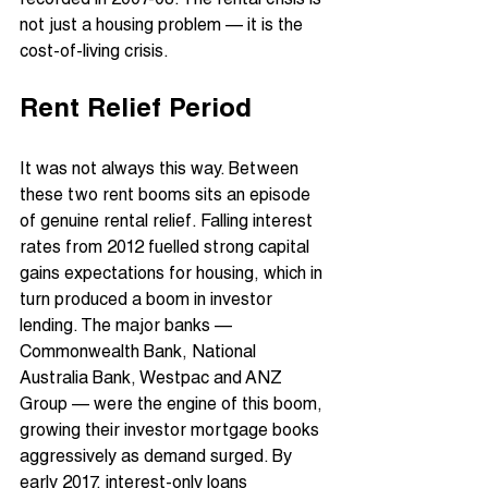
recorded in 2007-08. The rental crisis is 
not just a housing problem — it is the 
cost-of-living crisis.
Rent Relief Period
It was not always this way. Between 
these two rent booms sits an episode 
of genuine rental relief. Falling interest 
rates from 2012 fuelled strong capital 
gains expectations for housing, which in 
turn produced a boom in investor 
lending. The major banks — 
Commonwealth Bank, National 
Australia Bank, Westpac and ANZ 
Group — were the engine of this boom, 
growing their investor mortgage books 
aggressively as demand surged. By 
early 2017, interest-only loans 