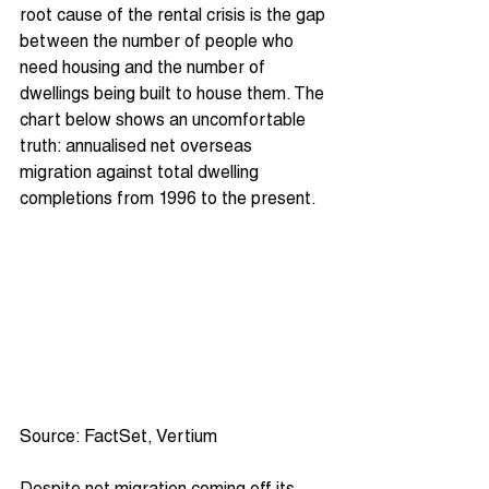
root cause of the rental crisis is the gap 
between the number of people who 
need housing and the number of 
dwellings being built to house them. The 
chart below shows an uncomfortable 
truth: annualised net overseas 
migration against total dwelling 
completions from 1996 to the present.
Source: FactSet, Vertium