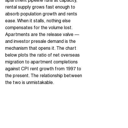
apartment pipeline runs at capacity, 
rental supply grows fast enough to 
absorb population growth and rents 
ease. When it stalls, nothing else 
compensates for the volume lost. 
Apartments are the release valve — 
and investor presale demand is the 
mechanism that opens it. The chart 
below plots the ratio of net overseas 
migration to apartment completions 
against CPI rent growth from 1997 to 
the present. The relationship between 
the two is unmistakable.