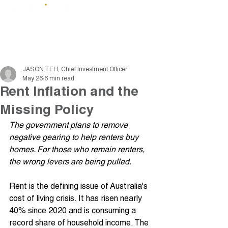
JASON TEH, Chief Investment Officer
May 26
6 min read
Rent Inflation and the
Missing Policy
The government plans to remove 
negative gearing to help renters buy 
homes. For those who remain renters, 
the wrong levers are being pulled.
Rent is the defining issue of Australia's 
cost of living crisis. It has risen nearly 
40% since 2020 and is consuming a 
record share of household income. The 