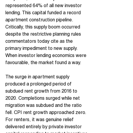
represented 64% of all new investor 
lending. This capital funded a record 
apartment construction pipeline. 
Critically, this supply boom occurred 
despite the restrictive planning rules 
commentators today cite as the 
primary impediment to new supply. 
When investor lending economics were 
favourable, the market found a way.
The surge in apartment supply 
produced a prolonged period of 
subdued rent growth from 2016 to 
2020. Completions surged while net 
migration was subdued and the ratio 
fell. CPI rent growth approached zero. 
For renters, it was genuine relief 
delivered entirely by private investor 