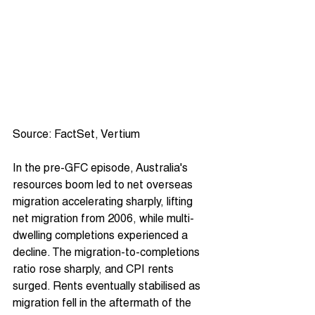
Source: FactSet, Vertium
In the pre-GFC episode, Australia's 
resources boom led to net overseas 
migration accelerating sharply, lifting 
net migration from 2006, while multi-
dwelling completions experienced a 
decline. The migration-to-completions 
ratio rose sharply, and CPI rents 
surged. Rents eventually stabilised as 
migration fell in the aftermath of the 