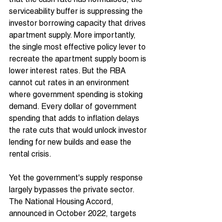
that the cash rate has normalised, the 
serviceability buffer is suppressing the 
investor borrowing capacity that drives 
apartment supply. More importantly, 
the single most effective policy lever to 
recreate the apartment supply boom is 
lower interest rates. But the RBA 
cannot cut rates in an environment 
where government spending is stoking 
demand. Every dollar of government 
spending that adds to inflation delays 
the rate cuts that would unlock investor 
lending for new builds and ease the 
rental crisis.
Yet the government's supply response 
largely bypasses the private sector. 
The National Housing Accord, 
announced in October 2022, targets 