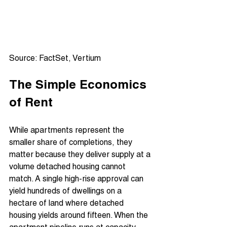
Source: FactSet, Vertium
The Simple Economics 
of Rent
While apartments represent the 
smaller share of completions, they 
matter because they deliver supply at a 
volume detached housing cannot 
match. A single high-rise approval can 
yield hundreds of dwellings on a 
hectare of land where detached 
housing yields around fifteen. When the 