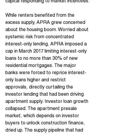
capital responding to market incentives.
While renters benefited from the 
excess supply, APRA grew concerned 
about the housing boom. Worried about 
systemic risk from concentrated 
interest-only lending, APRA imposed a 
cap in March 2017 limiting interest-only 
loans to no more than 30% of new 
residential mortgages. The major 
banks were forced to reprice interest-
only loans higher and restrict 
approvals, directly curtailing the 
investor lending that had been driving 
apartment supply. Investor loan growth 
collapsed. The apartment presale 
market, which depends on investor 
buyers to unlock construction finance, 
dried up. The supply pipeline that had 