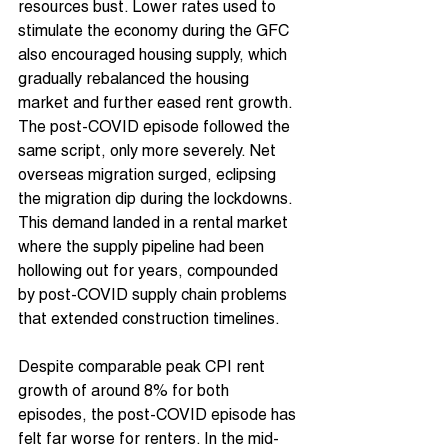
resources bust. Lower rates used to 
stimulate the economy during the GFC 
also encouraged housing supply, which 
gradually rebalanced the housing 
market and further eased rent growth.
The post-COVID episode followed the 
same script, only more severely. Net 
overseas migration surged, eclipsing 
the migration dip during the lockdowns. 
This demand landed in a rental market 
where the supply pipeline had been 
hollowing out for years, compounded 
by post-COVID supply chain problems 
that extended construction timelines.
Despite comparable peak CPI rent 
growth of around 8% for both 
episodes, the post-COVID episode has 
felt far worse for renters. In the mid-