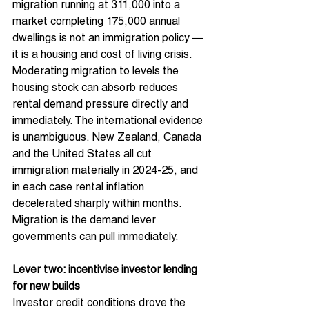
migration running at 311,000 into a 
market completing 175,000 annual 
dwellings is not an immigration policy — 
it is a housing and cost of living crisis. 
Moderating migration to levels the 
housing stock can absorb reduces 
rental demand pressure directly and 
immediately. The international evidence 
is unambiguous. New Zealand, Canada 
and the United States all cut 
immigration materially in 2024-25, and 
in each case rental inflation 
decelerated sharply within months. 
Migration is the demand lever 
governments can pull immediately.
Lever two: incentivise investor lending 
for new builds
Investor credit conditions drove the 