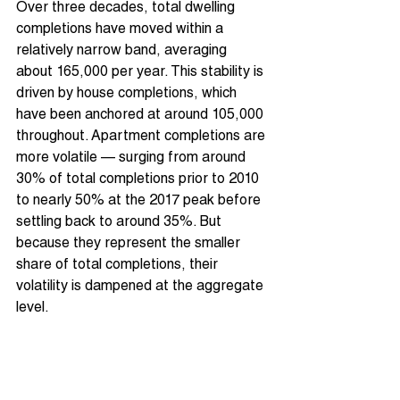
Over three decades, total dwelling 
completions have moved within a 
relatively narrow band, averaging 
about 165,000 per year. This stability is 
driven by house completions, which 
have been anchored at around 105,000 
throughout. Apartment completions are 
more volatile — surging from around 
30% of total completions prior to 2010 
to nearly 50% at the 2017 peak before 
settling back to around 35%. But 
because they represent the smaller 
share of total completions, their 
volatility is dampened at the aggregate 
level.