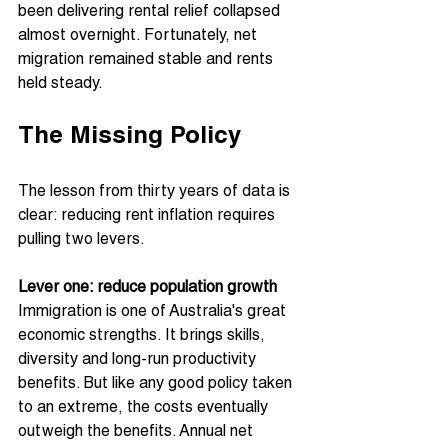
been delivering rental relief collapsed 
almost overnight. Fortunately, net 
migration remained stable and rents 
held steady.
The Missing Policy
The lesson from thirty years of data is 
clear: reducing rent inflation requires 
pulling two levers.
Lever one: reduce population growth
Immigration is one of Australia's great 
economic strengths. It brings skills, 
diversity and long-run productivity 
benefits. But like any good policy taken 
to an extreme, the costs eventually 
outweigh the benefits. Annual net 