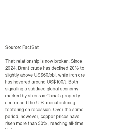
Source: FactSet
That relationship is now broken. Since 
2024, Brent crude has declined 20% to 
slightly above US$60/bbl, while iron ore 
has hovered around US$100/t. Both 
signalling a subdued global economy 
marked by stress in China’s property 
sector and the U.S. manufacturing 
teetering on recession. Over the same 
period, however, copper prices have 
risen more than 30%, reaching all-time 