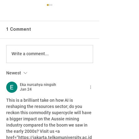
1 Comment
Write a comment...
Active Managers:
How CGT Cha
Bringing a gun to the
Level The Play
gunfight
For Income Inv
Newest
Eka nurcahya ningsih
Jan 24
This is a brilliant take on how AI is 
reshaping the resources sector; do you 
reckon this commodity supercycle will have 
a bigger impact on the Aussie mining 
industry compared to the boom we saw in 
the early 2000s? Visit us <a 
href="https://jakarta.telkomuniversity.ac.id