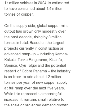
17 million vehicles in 2024, is estimated 
to have consumed about 1.4 million 
tonnes of copper.
On the supply side, global copper mine 
output has grown only modestly over 
the past decade, rising by 3 million 
tonnes in total. Based on the largest 
projects currently in construction or 
advanced ramp-up – including Kamoa-
Kakula, Tenke Fungurume, Kisanfu, 
Spence, Oyu Tolgoi and the potential 
restart of Cobre Panamá – the industry 
is on track to add about 1.2 million 
tonnes per year of new copper supply 
at full ramp over the next five years. 
While this represents a meaningful 
increase, it remains small relative to 
the scale of projected demand growth 