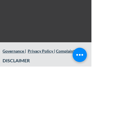
Governance
|
Privacy Policy
|
Complaints
DISCLAIMER
This website and its contents are general in
nature and do not constitute or convey
personal financial advice. It has been
prepared without consideration of anyone’s
financial situation, needs, or financial
objectives. Before acting on the areas
discussed and contained herein, you should
consider whether it is appropriate for you and