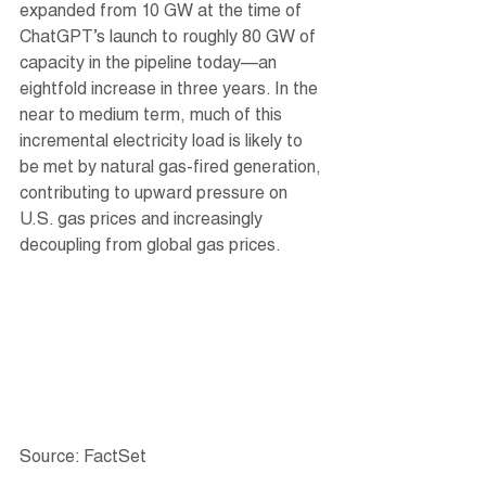
expanded from 10 GW at the time of 
ChatGPT’s launch to roughly 80 GW of 
capacity in the pipeline today—an 
eightfold increase in three years. In the 
near to medium term, much of this 
incremental electricity load is likely to 
be met by natural gas-fired generation, 
contributing to upward pressure on 
U.S. gas prices and increasingly 
decoupling from global gas prices.
Source: FactSet