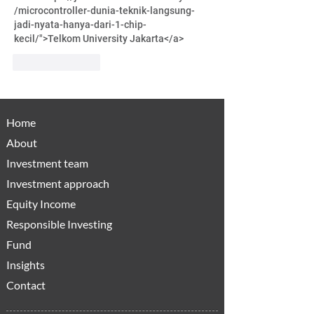
/microcontroller-dunia-teknik-langsung-
jadi-nyata-hanya-dari-1-chip-
kecil/">Telkom University Jakarta</a>
Like
Reply
Home
About
Investment team
Investment approach
Equity Income
Responsible Investing
Fund
Insights
Contact