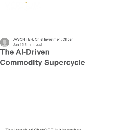
JASON TEH, Chief Investment Officer
Jan 15
3 min read
The AI-Driven
Commodity Supercycle