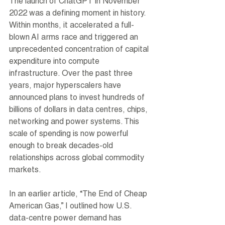
The launch of ChatGPT in November 
2022 was a defining moment in history. 
Within months, it accelerated a full-
blown AI arms race and triggered an 
unprecedented concentration of capital 
expenditure into compute 
infrastructure. Over the past three 
years, major hyperscalers have 
announced plans to invest hundreds of 
billions of dollars in data centres, chips, 
networking and power systems. This 
scale of spending is now powerful 
enough to break decades-old 
relationships across global commodity 
markets.
In an earlier article, “The End of Cheap 
American Gas,” I outlined how U.S. 
data-centre power demand has 