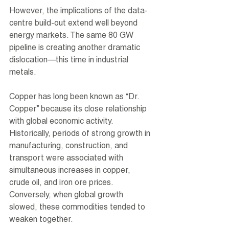
However, the implications of the data-
centre build-out extend well beyond 
energy markets. The same 80 GW 
pipeline is creating another dramatic 
dislocation—this time in industrial 
metals.
Copper has long been known as “Dr. 
Copper” because its close relationship 
with global economic activity. 
Historically, periods of strong growth in 
manufacturing, construction, and 
transport were associated with 
simultaneous increases in copper, 
crude oil, and iron ore prices. 
Conversely, when global growth 
slowed, these commodities tended to 
weaken together.