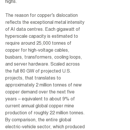
highs.
The reason for copper’s dislocation 
reflects the exceptional metal intensity 
of AI data centres. Each gigawatt of 
hyperscale capacity is estimated to 
require around 25,000 tonnes of 
copper for high-voltage cables, 
busbars, transformers, cooling loops, 
and server hardware. Scaled across 
the full 80 GW of projected U.S. 
projects, that translates to 
approximately 2 million tonnes of new 
copper demand over the next five 
years – equivalent to about 9% of 
current annual global copper mine 
production of roughly 22 million tonnes. 
By comparison, the entire global 
electric-vehicle sector, which produced 