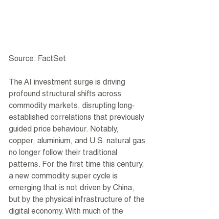
Source: FactSet
The AI investment surge is driving 
profound structural shifts across 
commodity markets, disrupting long-
established correlations that previously 
guided price behaviour. Notably, 
copper, aluminium, and U.S. natural gas 
no longer follow their traditional 
patterns. For the first time this century, 
a new commodity super cycle is 
emerging that is not driven by China, 
but by the physical infrastructure of the 
digital economy. With much of the 