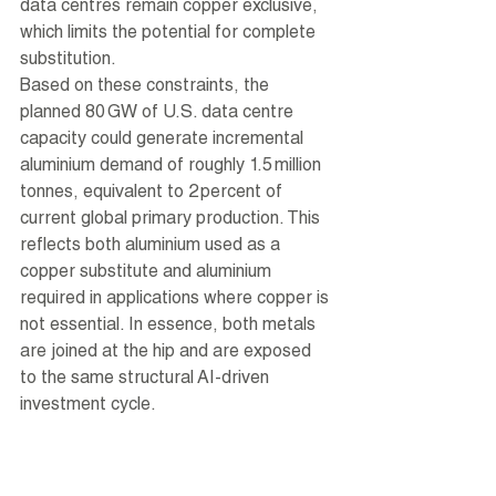
data centres remain copper exclusive, 
which limits the potential for complete 
substitution.
Based on these constraints, the 
planned 80 GW of U.S. data centre 
capacity could generate incremental 
aluminium demand of roughly 1.5 million 
tonnes, equivalent to 2 percent of 
current global primary production. This 
reflects both aluminium used as a 
copper substitute and aluminium 
required in applications where copper is 
not essential. In essence, both metals 
are joined at the hip and are exposed 
to the same structural AI-driven 
investment cycle.