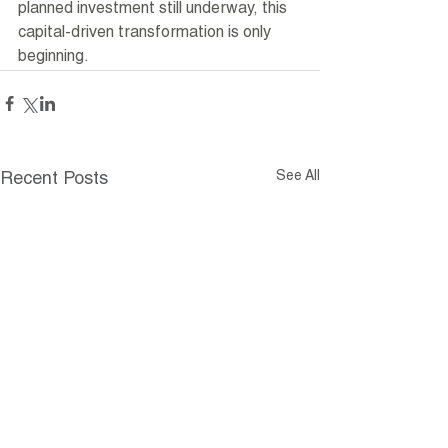
planned investment still underway, this 
capital-driven transformation is only 
beginning.
See All
Recent Posts