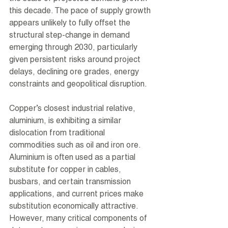
this decade. The pace of supply growth 
appears unlikely to fully offset the 
structural step-change in demand 
emerging through 2030, particularly 
given persistent risks around project 
delays, declining ore grades, energy 
constraints and geopolitical disruption.
Copper’s closest industrial relative, 
aluminium, is exhibiting a similar 
dislocation from traditional 
commodities such as oil and iron ore. 
Aluminium is often used as a partial 
substitute for copper in cables, 
busbars, and certain transmission 
applications, and current prices make 
substitution economically attractive. 
However, many critical components of 