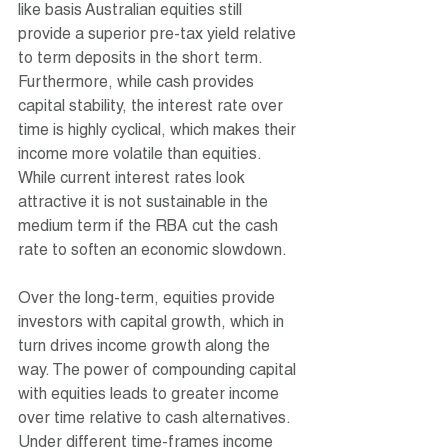
like basis Australian equities still 
provide a superior pre-tax yield relative 
to term deposits in the short term. 
Furthermore, while cash provides 
capital stability, the interest rate over 
time is highly cyclical, which makes their 
income more volatile than equities. 
While current interest rates look 
attractive it is not sustainable in the 
medium term if the RBA cut the cash 
rate to soften an economic slowdown. 
Over the long-term, equities provide 
investors with capital growth, which in 
turn drives income growth along the 
way. The power of compounding capital 
with equities leads to greater income 
over time relative to cash alternatives. 
Under different time-frames income 