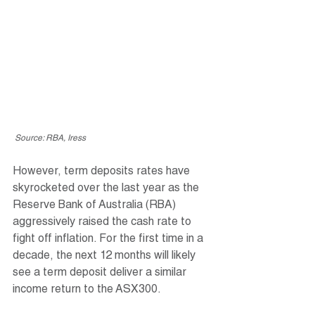
 Source: RBA, Iress
However, term deposits rates have 
skyrocketed over the last year as the 
Reserve Bank of Australia (RBA) 
aggressively raised the cash rate to 
fight off inflation. For the first time in a 
decade, the next 12 months will likely 
see a term deposit deliver a similar 
income return to the ASX300. 