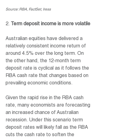
Source: RBA, FactSet, Iress
2. 
Term deposit income is more volatile
Australian equities have delivered a 
relatively consistent income return of 
around 4.5% over the long term. On 
the other hand, the 12-month term 
deposit rate is cyclical as it follows the 
RBA cash rate that changes based on 
prevailing economic conditions.
Given the rapid rise in the RBA cash 
rate, many economists are forecasting 
an increased chance of Australian 
recession. Under this scenario term 
deposit rates will likely fall as the RBA 
cuts the cash rate to soften the 