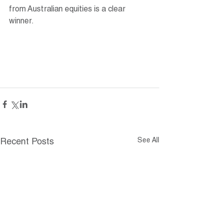
from Australian equities is a clear 
winner.
See All
Recent Posts