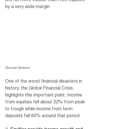
are far more volatile than from equities 
by a very wide margin. 
Source: Vertium
One of the worst financial disasters in 
history, the Global Financial Crisis, 
highlights this important point. Income 
from equities fell about 32% from peak 
to trough while income from term 
deposits fell 60% around that period.