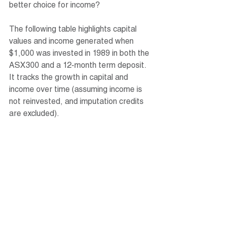
better choice for income?
The following table highlights capital 
values and income generated when 
$1,000 was invested in 1989 in both the 
ASX300 and a 12-month term deposit. 
It tracks the growth in capital and 
income over time (assuming income is 
not reinvested, and imputation credits 
are excluded).