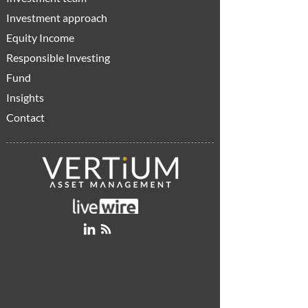
Investment approach
Equity Income
Responsible Investing
Fund
Insights
Contact