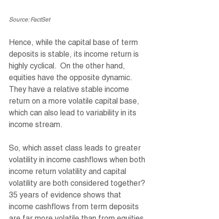
Source: FactSet
Hence, while the capital base of term 
deposits is stable, its income return is 
highly cyclical.  On the other hand, 
equities have the opposite dynamic. 
They have a relative stable income 
return on a more volatile capital base, 
which can also lead to variability in its 
income stream.  
So, which asset class leads to greater 
volatility in income cashflows when both 
income return volatility and capital 
volatility are both considered together? 
35 years of evidence shows that 
income cashflows from term deposits 