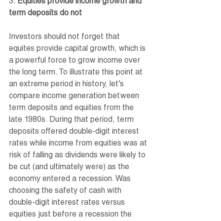
3. 
Equities provide income growth and 
term deposits do not
Investors should not forget that 
equites provide capital growth, which is 
a powerful force to grow income over 
the long term. To illustrate this point at 
an extreme period in history, let’s 
compare income generation between 
term deposits and equities from the 
late 1980s. During that period, term 
deposits offered double-digit interest 
rates while income from equities was at 
risk of falling as dividends were likely to 
be cut (and ultimately were) as the 
economy entered a recession. Was 
choosing the safety of cash with 
double-digit interest rates versus 
equities just before a recession the 