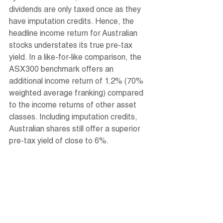
dividends are only taxed once as they 
have imputation credits. Hence, the 
headline income return for Australian 
stocks understates its true pre-tax 
yield. In a like-for-like comparison, the 
ASX300 benchmark offers an 
additional income return of 1.2% (70% 
weighted average franking) compared 
to the income returns of other asset 
classes. Including imputation credits, 
Australian shares still offer a superior 
pre-tax yield of close to 6%.