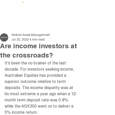
Vertium Asset Management
Jul 20, 2023
4 min read
Are income investors at
the crossroads?
It’s been the no brainer of the last 
decade. For investors seeking income, 
Australian Equities has provided a 
superior outcome relative to term 
deposits. The income disparity was at 
its most extreme a year ago when a 12-
month term deposit rate was 0.8% 
while the ASX300 went on to deliver a 
5% income return. 