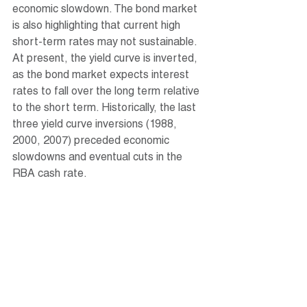
economic slowdown. The bond market 
is also highlighting that current high 
short-term rates may not sustainable. 
At present, the yield curve is inverted, 
as the bond market expects interest 
rates to fall over the long term relative 
to the short term. Historically, the last 
three yield curve inversions (1988, 
2000, 2007) preceded economic 
slowdowns and eventual cuts in the 
RBA cash rate. 