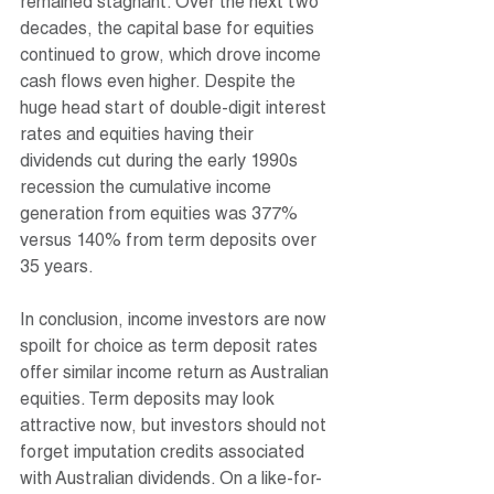
remained stagnant. Over the next two 
decades, the capital base for equities 
continued to grow, which drove income 
cash flows even higher. Despite the 
huge head start of double-digit interest 
rates and equities having their 
dividends cut during the early 1990s 
recession the cumulative income 
generation from equities was 377% 
versus 140% from term deposits over 
35 years.
In conclusion, income investors are now 
spoilt for choice as term deposit rates 
offer similar income return as Australian 
equities. Term deposits may look 
attractive now, but investors should not 
forget imputation credits associated 
with Australian dividends. On a like-for-