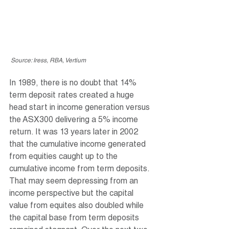
 Source: Iress, RBA, Vertium
In 1989, there is no doubt that 14% 
term deposit rates created a huge 
head start in income generation versus 
the ASX300 delivering a 5% income 
return. It was 13 years later in 2002 
that the cumulative income generated 
from equities caught up to the 
cumulative income from term deposits. 
That may seem depressing from an 
income perspective but the capital 
value from equites also doubled while 
the capital base from term deposits 