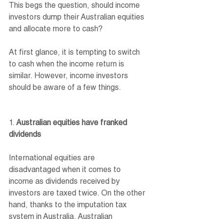
This begs the question, should income 
investors dump their Australian equities 
and allocate more to cash? 
At first glance, it is tempting to switch 
to cash when the income return is 
similar. However, income investors 
should be aware of a few things.
1. 
Australian equities have franked 
dividends
International equities are 
disadvantaged when it comes to 
income as dividends received by 
investors are taxed twice. On the other 
hand, thanks to the imputation tax 
system in Australia, Australian 