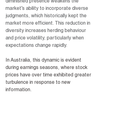
diminished presence weakens the 
market’s ability to incorporate diverse 
judgments, which historically kept the 
market more efficient. This reduction in 
diversity increases herding behaviour 
and price volatility, particularly when 
expectations change rapidly.
In Australia, this dynamic is evident 
during earnings seasons, where stock 
prices have over time exhibited greater 
turbulence in response to new 
information.