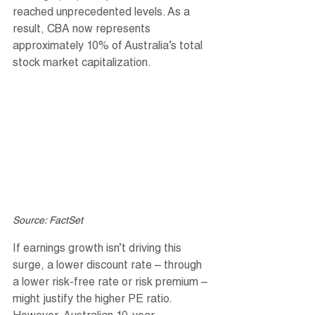
reached unprecedented levels. As a 
result, CBA now represents 
approximately 10% of Australia’s total 
stock market capitalization.
Source: FactSet
If earnings growth isn’t driving this 
surge, a lower discount rate – through 
a lower risk-free rate or risk premium – 
might justify the higher PE ratio. 