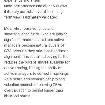
experience short term 
underperformance and client outflows 
if its rally persists, even if their long-
term view is ultimately validated.
Meanwhile, passive funds and 
superannuation funds, who are gaining 
significant market share from active 
managers become natural buyers of 
CBA because they prioritise benchmark 
alignment. This sustained buying further 
reduces the pool of shares available for 
active trading, limiting the ability of 
active managers to correct mispricings. 
As a result, this dynamic can prolong 
valuation anomalies, allowing CBA’s 
overvaluation to persist longer than 
historical norms.