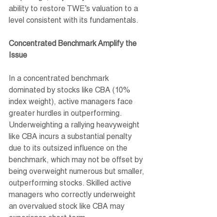
ability to restore TWE’s valuation to a 
level consistent with its fundamentals.
Concentrated Benchmark Amplify the 
Issue
In a concentrated benchmark 
dominated by stocks like CBA (10% 
index weight), active managers face 
greater hurdles in outperforming. 
Underweighting a rallying heavyweight 
like CBA incurs a substantial penalty 
due to its outsized influence on the 
benchmark, which may not be offset by 
being overweight numerous but smaller, 
outperforming stocks. Skilled active 
managers who correctly underweight 
an overvalued stock like CBA may 