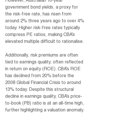
However, Australian 10-year 
government bond yields, a proxy for 
the risk-free rate, has risen from 
around 2% three years ago to over 4% 
today. Higher risk-free rates typically 
compress PE ratios, making CBA’s 
elevated multiple difficult to rationalise.
Additionally, risk premiums are often 
tied to earnings quality, often reflected 
in return on equity (ROE). CBA’s ROE 
has declined from 20% before the 
2008 Global Financial Crisis to around 
13% today. Despite this structural 
decline in earnings quality, CBA’s price-
to-book (PB) ratio is at an all-time high, 
further highlighting a valuation anomaly. 