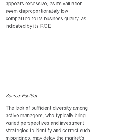
appears excessive, as its valuation 
seem disproportionately low 
comparted to its business quality, as 
indicated by its ROE.
Source: FactSet
The lack of sufficient diversity among 
active managers, who typically bring 
varied perspectives and investment 
strategies to identify and correct such 
mispricings, may delay the market’s 