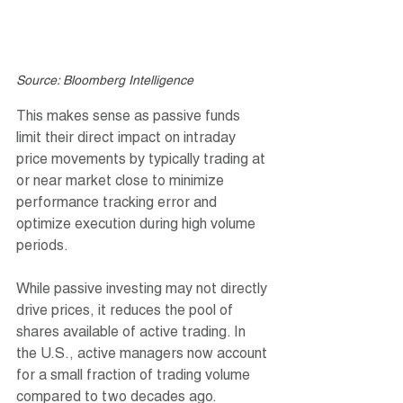
Source: Bloomberg Intelligence
This makes sense as passive funds 
limit their direct impact on intraday 
price movements by typically trading at 
or near market close to minimize 
performance tracking error and 
optimize execution during high volume 
periods.
While passive investing may not directly 
drive prices, it reduces the pool of 
shares available of active trading. In 
the U.S., active managers now account 
for a small fraction of trading volume 
compared to two decades ago.