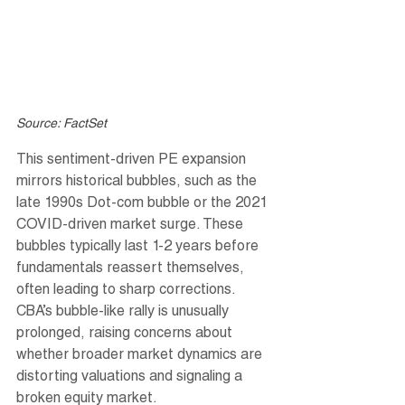
Source: FactSet
This sentiment-driven PE expansion 
mirrors historical bubbles, such as the 
late 1990s Dot-com bubble or the 2021 
COVID-driven market surge. These 
bubbles typically last 1-2 years before 
fundamentals reassert themselves, 
often leading to sharp corrections. 
CBA’s bubble-like rally is unusually 
prolonged, raising concerns about 
whether broader market dynamics are 
distorting valuations and signaling a 
broken equity market.