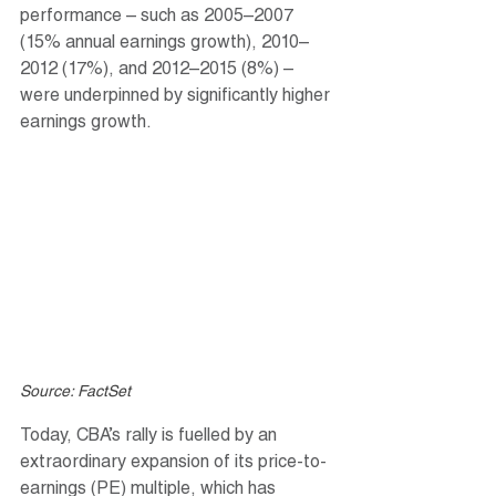
performance – such as 2005–2007 
(15% annual earnings growth), 2010–
2012 (17%), and 2012–2015 (8%) – 
were underpinned by significantly higher 
earnings growth.
Source: FactSet
Today, CBA’s rally is fuelled by an 
extraordinary expansion of its price-to-
earnings (PE) multiple, which has 