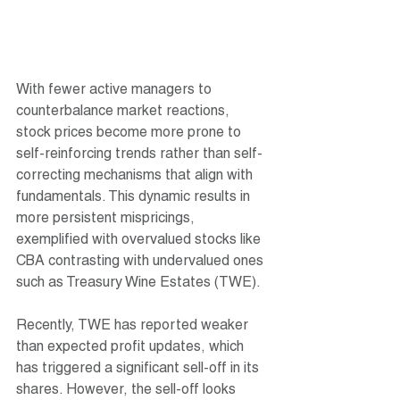
With fewer active managers to 
counterbalance market reactions, 
stock prices become more prone to 
self-reinforcing trends rather than self-
correcting mechanisms that align with 
fundamentals. This dynamic results in 
more persistent mispricings, 
exemplified with overvalued stocks like 
CBA contrasting with undervalued ones 
such as Treasury Wine Estates (TWE).
Recently, TWE has reported weaker 
than expected profit updates, which 
has triggered a significant sell-off in its 
shares. However, the sell-off looks 