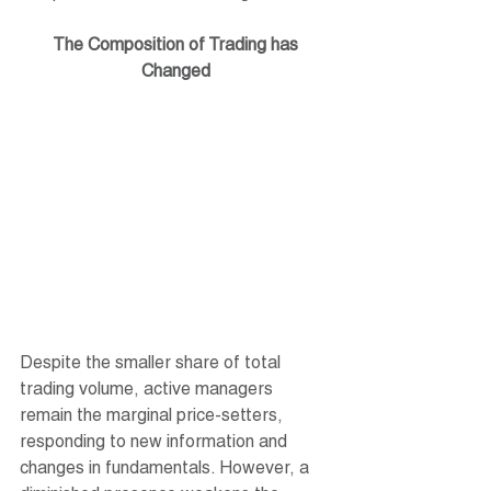
The Composition of Trading has 
Changed
Despite the smaller share of total 
trading volume, active managers 
remain the marginal price-setters, 
responding to new information and 
changes in fundamentals. However, a 