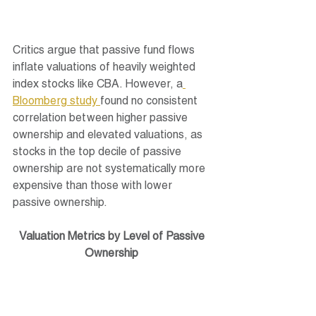
Critics argue that passive fund flows 
inflate valuations of heavily weighted 
index stocks like CBA. However, a
Bloomberg study 
found no consistent 
correlation between higher passive 
ownership and elevated valuations, as 
stocks in the top decile of passive 
ownership are not systematically more 
expensive than those with lower 
passive ownership.
Valuation Metrics by Level of Passive 
Ownership