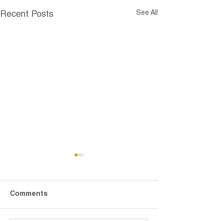
See All
Recent Posts
Comments