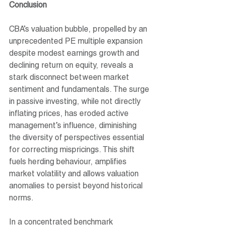
Conclusion
CBA’s valuation bubble, propelled by an 
unprecedented PE multiple expansion 
despite modest earnings growth and 
declining return on equity, reveals a 
stark disconnect between market 
sentiment and fundamentals. The surge 
in passive investing, while not directly 
inflating prices, has eroded active 
management’s influence, diminishing 
the diversity of perspectives essential 
for correcting mispricings. This shift 
fuels herding behaviour, amplifies 
market volatility and allows valuation 
anomalies to persist beyond historical 
norms.
In a concentrated benchmark 