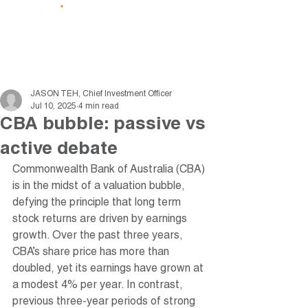
JASON TEH, Chief Investment Officer
Jul 10, 2025
4 min read
CBA bubble: passive vs
active debate
Commonwealth Bank of Australia (CBA) 
is in the midst of a valuation bubble, 
defying the principle that long term 
stock returns are driven by earnings 
growth. Over the past three years, 
CBA’s share price has more than 
doubled, yet its earnings have grown at 
a modest 4% per year. In contrast, 
previous three-year periods of strong 