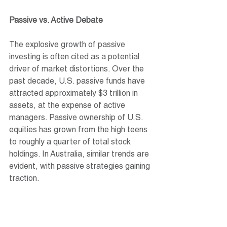
Passive vs. Active Debate
The explosive growth of passive 
investing is often cited as a potential 
driver of market distortions. Over the 
past decade, U.S. passive funds have 
attracted approximately $3 trillion in 
assets, at the expense of active 
managers. Passive ownership of U.S. 
equities has grown from the high teens 
to roughly a quarter of total stock 
holdings. In Australia, similar trends are 
evident, with passive strategies gaining 
traction.