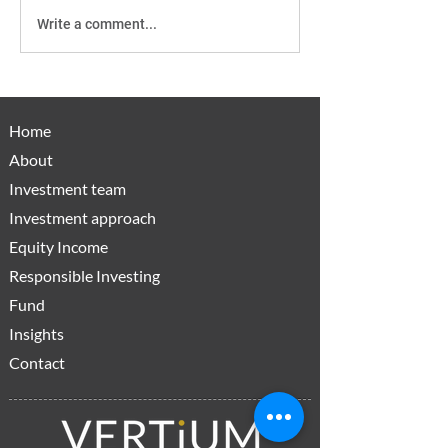
Write a comment...
Active Managers:
How CGT Cha
Bringing a gun to the
Level The Play
gunfight
For Income Inv
Home
About
Investment team
Investment approach
Equity Income
Responsible Investing
Fund
Insights
Contact