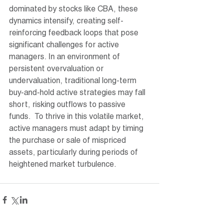
dominated by stocks like CBA, these 
dynamics intensify, creating self-
reinforcing feedback loops that pose 
significant challenges for active 
managers. In an environment of 
persistent overvaluation or 
undervaluation, traditional long-term 
buy-and-hold active strategies may fall 
short, risking outflows to passive 
funds.  To thrive in this volatile market, 
active managers must adapt by timing 
the purchase or sale of mispriced 
assets, particularly during periods of 
heightened market turbulence.