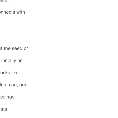
ime. 
onnects with 
t the seed of 
itially hit 
ocks like 
ts rose, and 
ice has 
has 