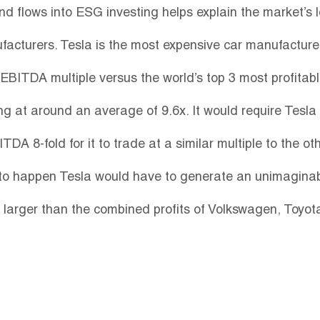
nd flows into ESG investing helps explain the market’s lo
ufacturers. Tesla is the most expensive car manufacturer
EBITDA multiple versus the world’s top 3 most profitabl
g at around an average of 9.6x. It would require Tesla t
DA 8-fold for it to trade at a similar multiple to the oth
 to happen Tesla would have to generate an unimaginabl
larger than the combined profits of Volkswagen, Toyot