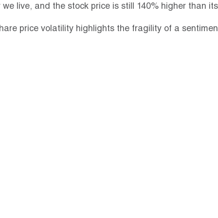
we live, and the stock price is still 140% higher than i
hare price volatility highlights the fragility of a sentimen