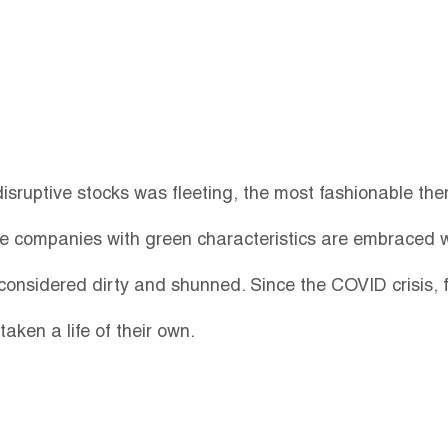
disruptive stocks was fleeting, the most fashionable the
e companies with green characteristics are embraced w
considered dirty and shunned. Since the COVID crisis, f
aken a life of their own. 