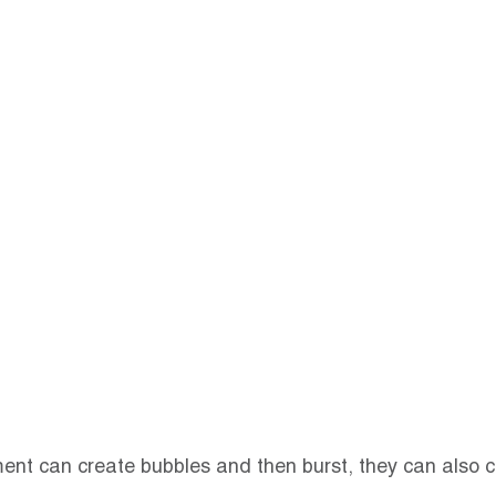
ment can create bubbles and then burst, they can also c