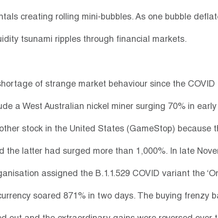
als creating rolling mini-bubbles. As one bubble defla
uidity tsunami ripples through financial markets.
hortage of strange market behaviour since the COVID 
de a West Australian nickel miner surging 70% in early
other stock in the United States (GameStop) because t
 the latter had surged more than 1,000%. In late Nov
ganisation assigned the B.1.1.529 COVID variant the ‘O
currency soared 871% in two days. The buying frenzy b