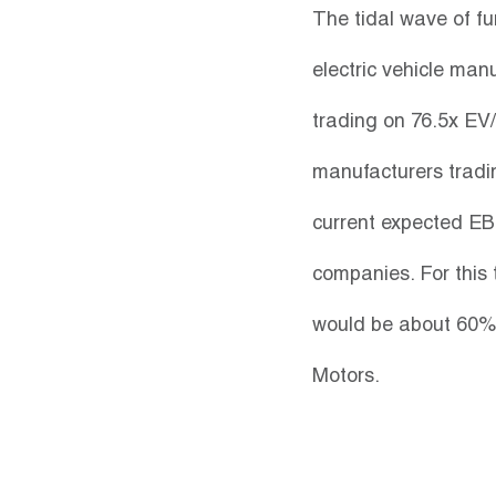
The tidal wave of fu
electric vehicle man
trading on 76.5x EV/
manufacturers tradin
current expected EBIT
companies. For this
would be about 60% 
Motors.  