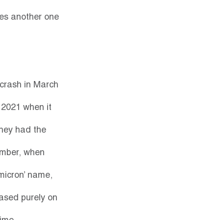
tes another one 
crash in March 
 2021 when it 
hey had the 
ember, when 
micron’ name, 
ased purely on 