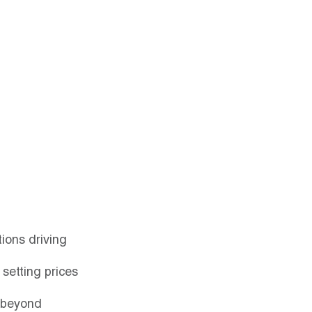
Contact
Login
ions driving 
 setting prices 
r beyond 