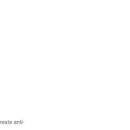
reate anti-