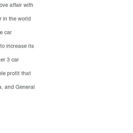
ve affair with 
 in the world 
e car 
o increase its 
er 3 car 
e profit that 
a, and General 