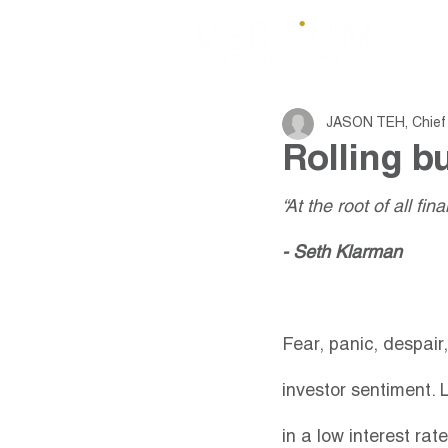
JASON TEH, Chief 
Rolling b
“At the root of all fi
- Seth Klarman
Fear, panic, despair
investor sentiment. L
in a low interest ra