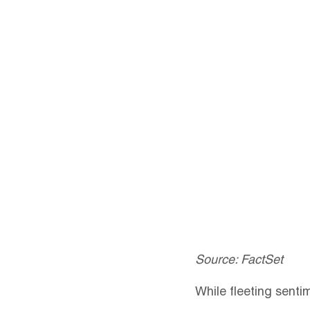
Source: FactSet
While fleeting senti