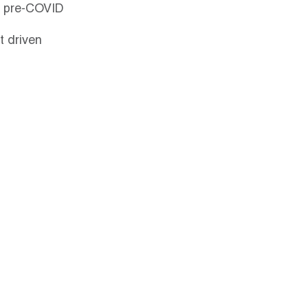
ts pre-COVID 
t driven 