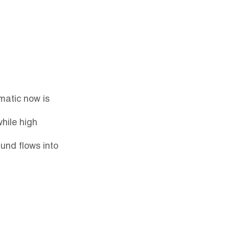
matic now is 
hile high 
und flows into 