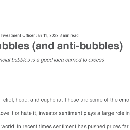
About
Fund
Insights
Investment Officer
Jan 11, 2022
3 min read
ubbles (and anti-bubbles)
nancial bubbles is a good idea carried to excess”
, relief, hope, and euphoria. These are some of the emot
ove it or hate it, investor sentiment plays a large role in
te world. In recent times sentiment has pushed prices fa