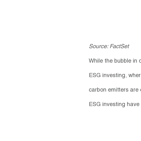
Source: FactSet
While the bubble in 
ESG investing, wher
carbon emitters are 
ESG investing have t