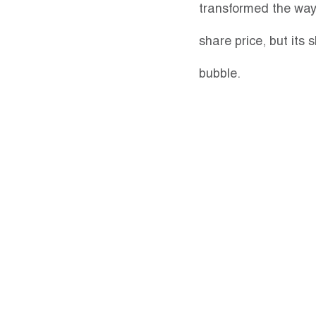
transformed the way 
share price, but its s
bubble.  