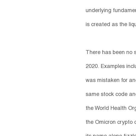
underlying fundament
is created as the liq
There has been no s
2020. Examples inclu
was mistaken for an
same stock code and
the World Health Or
the Omicron crypto 