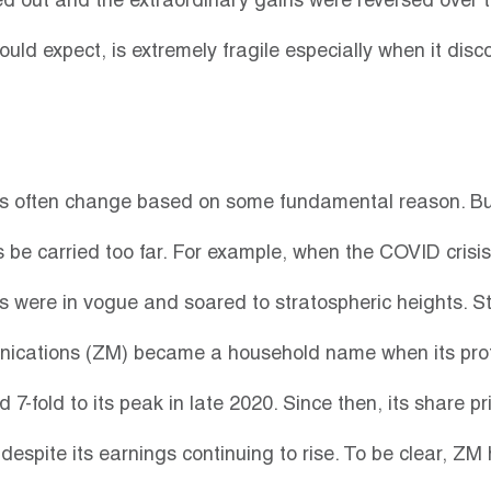
ed out and the extraordinary gains were reversed over t
uld expect, is extremely fragile especially when it disc
es often change based on some fundamental reason. Bu
be carried too far. For example, when the COVID crisis in
s were in vogue and soared to stratospheric heights. St
cations (ZM) became a household name when its profi
d 7-fold to its peak in late 2020. Since then, its share pr
espite its earnings continuing to rise. To be clear, ZM 