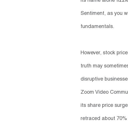
its name alone fizzl
Sentiment, as you wo
fundamentals.
However, stock pric
truth may sometimes 
disruptive businesse
Zoom Video Communi
its share price surge
retraced about 70% d