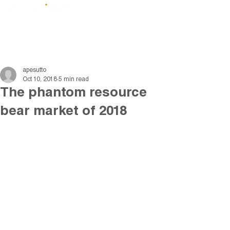
apesutto
Oct 10, 2018
5 min read
The phantom resource
bear market of 2018