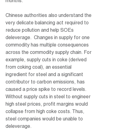
months.
Chinese authorities also understand the 
very delicate balancing act required to 
reduce pollution and help SOEs 
deleverage.  Changes in supply for one 
commodity has multiple consequences 
across the commodity supply chain. For 
example, supply cuts in coke (derived 
from coking coal), an essential 
ingredient for steel and a significant 
contributor to carbon emissions, has 
caused a price spike to record levels. 
Without supply cuts in steel to engineer 
high steel prices, profit margins would 
collapse from high coke costs. Thus, 
steel companies would be unable to 
deleverage.