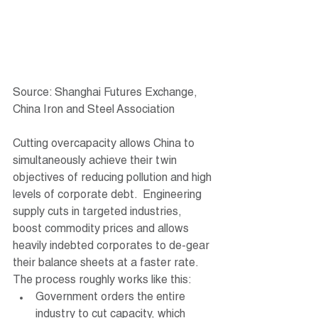
Source: Shanghai Futures Exchange, 
China Iron and Steel Association
Cutting overcapacity allows China to 
simultaneously achieve their twin 
objectives of reducing pollution and high 
levels of corporate debt.  Engineering 
supply cuts in targeted industries, 
boost commodity prices and allows 
heavily indebted corporates to de-gear 
their balance sheets at a faster rate. 
The process roughly works like this:
Government orders the entire 
industry to cut capacity, which 