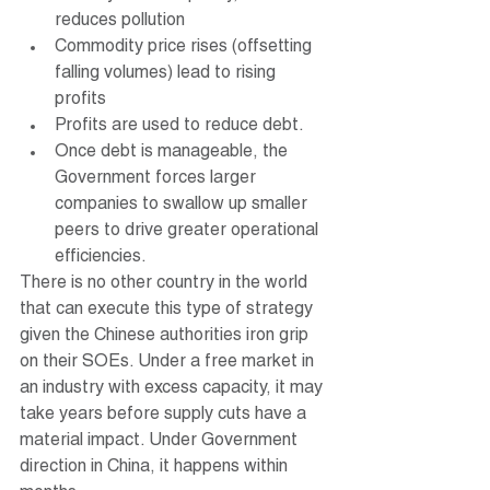
reduces pollution
Commodity price rises (offsetting 
falling volumes) lead to rising 
profits
Profits are used to reduce debt.
Once debt is manageable, the 
Government forces larger 
companies to swallow up smaller 
peers to drive greater operational 
efficiencies.
There is no other country in the world 
that can execute this type of strategy 
given the Chinese authorities iron grip 
on their SOEs. Under a free market in 
an industry with excess capacity, it may 
take years before supply cuts have a 
material impact. Under Government 
direction in China, it happens within 