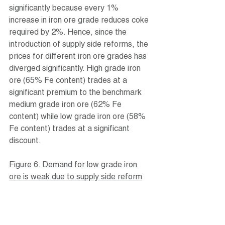
significantly because every 1% 
increase in iron ore grade reduces coke 
required by 2%. Hence, since the 
introduction of supply side reforms, the 
prices for different iron ore grades has 
diverged significantly. High grade iron 
ore (65% Fe content) trades at a 
significant premium to the benchmark 
medium grade iron ore (62% Fe 
content) while low grade iron ore (58% 
Fe content) trades at a significant 
discount.
Figure 6. Demand for low grade iron 
ore is weak due to supply side reform