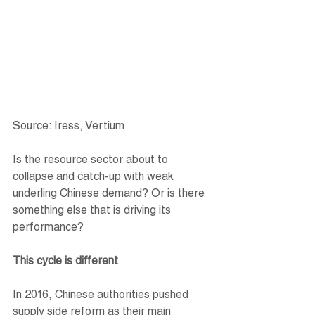
Source: Iress, Vertium
Is the resource sector about to 
collapse and catch-up with weak 
underling Chinese demand? Or is there 
something else that is driving its 
performance?
This cycle is different
In 2016, Chinese authorities pushed 
supply side reform as their main 