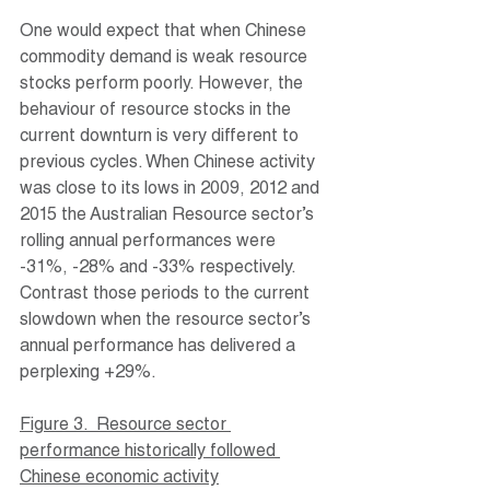
One would expect that when Chinese 
commodity demand is weak resource 
stocks perform poorly. However, the 
behaviour of resource stocks in the 
current downturn is very different to 
previous cycles. When Chinese activity 
was close to its lows in 2009, 2012 and 
2015 the Australian Resource sector’s 
rolling annual performances were 
-31%, -28% and -33% respectively. 
Contrast those periods to the current 
slowdown when the resource sector’s 
annual performance has delivered a 
perplexing +29%.
Figure 3.  Resource sector 
performance historically followed 
Chinese economic activity