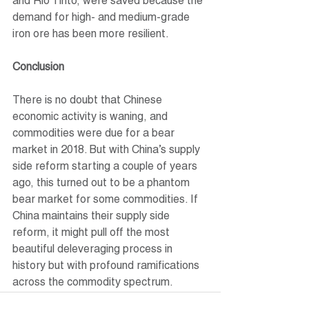
and Rio Tinto, were saved because the 
demand for high- and medium-grade 
iron ore has been more resilient.
Conclusion
There is no doubt that Chinese 
economic activity is waning, and 
commodities were due for a bear 
market in 2018. But with China’s supply 
side reform starting a couple of years 
ago, this turned out to be a phantom 
bear market for some commodities. If 
China maintains their supply side 
reform, it might pull off the most 
beautiful deleveraging process in 
history but with profound ramifications 
across the commodity spectrum.