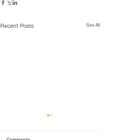
See All
Recent Posts