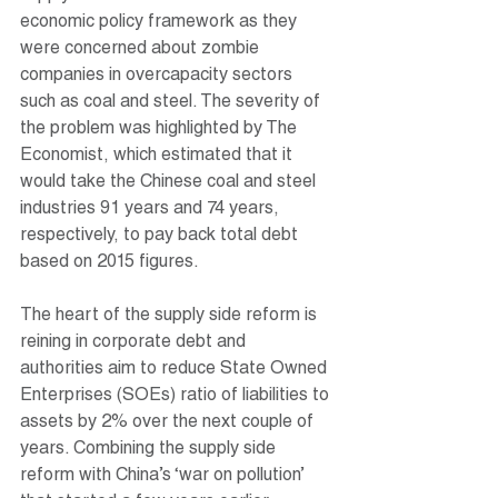
economic policy framework as they 
were concerned about zombie 
companies in overcapacity sectors 
such as coal and steel. The severity of 
the problem was highlighted by The 
Economist, which estimated that it 
would take the Chinese coal and steel 
industries 91 years and 74 years, 
respectively, to pay back total debt 
based on 2015 figures.
The heart of the supply side reform is 
reining in corporate debt and 
authorities aim to reduce State Owned 
Enterprises (SOEs) ratio of liabilities to 
assets by 2% over the next couple of 
years. Combining the supply side 
reform with China’s ‘war on pollution’ 