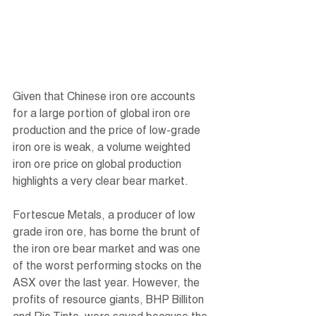
Given that Chinese iron ore accounts 
for a large portion of global iron ore 
production and the price of low-grade 
iron ore is weak, a volume weighted 
iron ore price on global production 
highlights a very clear bear market.
Fortescue Metals, a producer of low 
grade iron ore, has borne the brunt of 
the iron ore bear market and was one 
of the worst performing stocks on the 
ASX over the last year. However, the 
profits of resource giants, BHP Billiton 