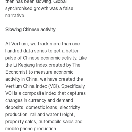
then has been slowing. Global 
synchronised growth was a false 
narrative.
Slowing Chinese activity
At Vertium, we track more than one 
hundred data series to get a better 
pulse of Chinese economic activity. Like 
the Li Keqiang Index created by The 
Economist to measure economic 
activity in China, we have created the 
Vertium China Index (VCI). Specifically, 
VCI is a composite index that captures 
changes in currency and demand 
deposits, domestic loans, electricity 
production, rail and water freight, 
property sales, automobile sales and 
mobile phone production.