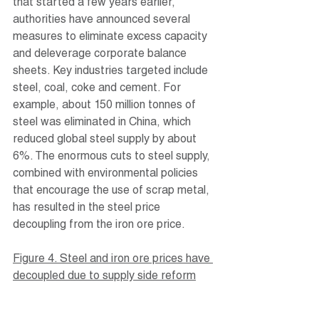
that started a few years earlier, 
authorities have announced several 
measures to eliminate excess capacity 
and deleverage corporate balance 
sheets. Key industries targeted include 
steel, coal, coke and cement. For 
example, about 150 million tonnes of 
steel was eliminated in China, which 
reduced global steel supply by about 
6%. The enormous cuts to steel supply, 
combined with environmental policies 
that encourage the use of scrap metal, 
has resulted in the steel price 
decoupling from the iron ore price.
Figure 4. Steel and iron ore prices have 
decoupled due to supply side reform