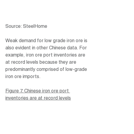
Source: SteelHome
Weak demand for low grade iron ore is 
also evident in other Chinese data. For 
example, iron ore port inventories are 
at record levels because they are 
predominantly comprised of low-grade 
iron ore imports.
Figure 7. Chinese iron ore port 
inventories are at record levels