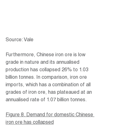
Source: Vale
Furthermore, Chinese iron ore is low 
grade in nature and its annualised 
production has collapsed 26% to 1.03 
billion tonnes. In comparison, iron ore 
imports, which has a combination of all 
grades of iron ore, has plateaued at an 
annualised rate of 1.07 billion tonnes.
Figure 8. Demand for domestic Chinese 
iron ore has collapsed