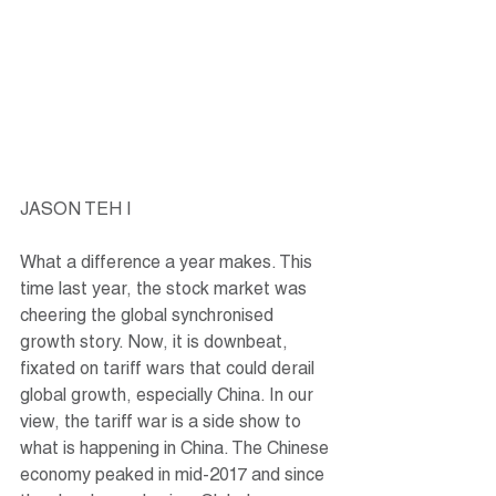
JASON TEH |
What a difference a year makes. This 
time last year, the stock market was 
cheering the global synchronised 
growth story. Now, it is downbeat, 
fixated on tariff wars that could derail 
global growth, especially China. In our 
view, the tariff war is a side show to 
what is happening in China. The Chinese 
economy peaked in mid-2017 and since 