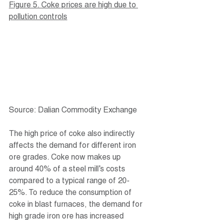
Figure 5. Coke prices are high due to 
pollution controls
Source: Dalian Commodity Exchange
The high price of coke also indirectly 
affects the demand for different iron 
ore grades. Coke now makes up 
around 40% of a steel mill’s costs 
compared to a typical range of 20-
25%. To reduce the consumption of 
coke in blast furnaces, the demand for 
high grade iron ore has increased 