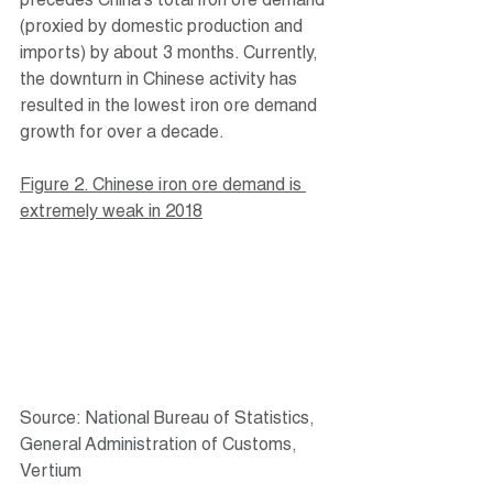
precedes China’s total iron ore demand 
(proxied by domestic production and 
imports) by about 3 months. Currently, 
the downturn in Chinese activity has 
resulted in the lowest iron ore demand 
growth for over a decade.
Figure 2. Chinese iron ore demand is 
extremely weak in 2018
Source: National Bureau of Statistics, 
General Administration of Customs, 
Vertium