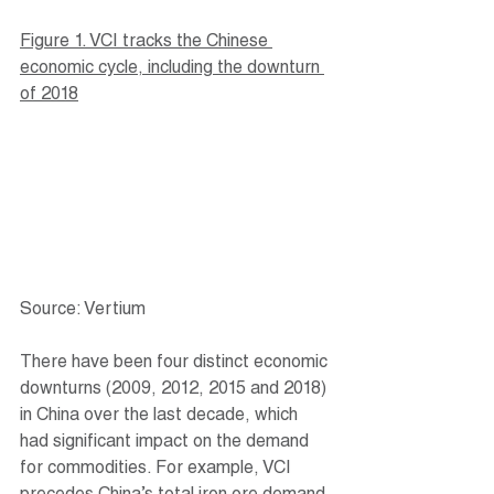
Figure 1. VCI tracks the Chinese 
economic cycle, including the downturn 
of 2018
Source: Vertium
There have been four distinct economic 
downturns (2009, 2012, 2015 and 2018) 
in China over the last decade, which 
had significant impact on the demand 
for commodities. For example, VCI 