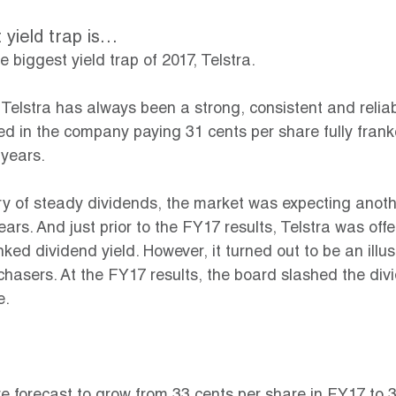
 yield trap is…
 biggest yield trap of 2017, Telstra.
7, Telstra has always been a strong, consistent and relia
ed in the company paying 31 cents per share fully fran
 years.
ory of steady dividends, the market was expecting anoth
ears. And just prior to the FY17 results, Telstra was offe
nked dividend yield. However, it turned out to be an illus
 chasers. At the FY17 results, the board slashed the div
e.