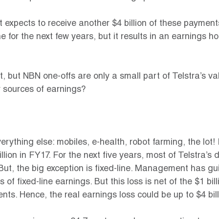
xpects to receive another $4 billion of these payments
ine for the next few years, but it results in an earnings h
at, but NBN one-offs are only a small part of Telstra’s v
r sources of earnings?
rything else: mobiles, e-health, robot farming, the lot! 
ion in FY17. For the next five years, most of Telstra’s d
. But, the big exception is fixed-line. Management has gu
s of fixed-line earnings. But this loss is net of the $1 bi
ts. Hence, the real earnings loss could be up to $4 bil