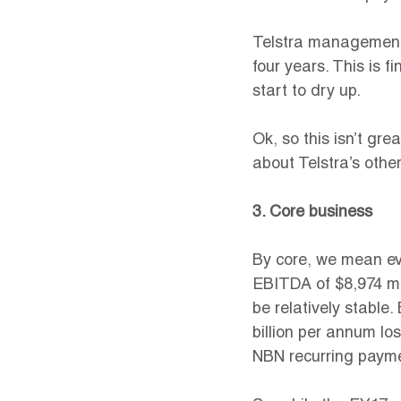
Telstra management e
four years. This is f
start to dry up.
Ok, so this isn’t gre
about Telstra’s othe
3. Core business
By core, we mean eve
EBITDA of $8,974 mill
be relatively stable
billion per annum los
NBN recurring paymen