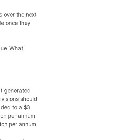
 over the next 
ole once they 
alue. What 
It generated 
ivisions should 
ided to a $3 
llion per annum 
lion per annum.