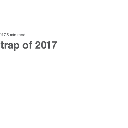
About
Fund
Insights
017
5 min read
 trap of 2017