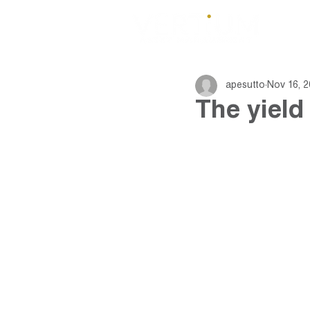
apesutto
Nov 16, 2
The yield