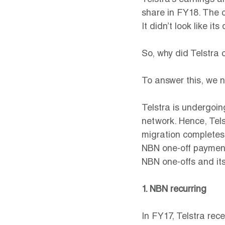
Telstra’s earnings a
share in FY18. The 
It didn’t look like it
So, why did Telstra 
To answer this, we n
Telstra is undergoing
network. Hence, Tels
migration completes
NBN one-off payments
NBN one-offs and its
1. NBN recurring
In FY17, Telstra rec