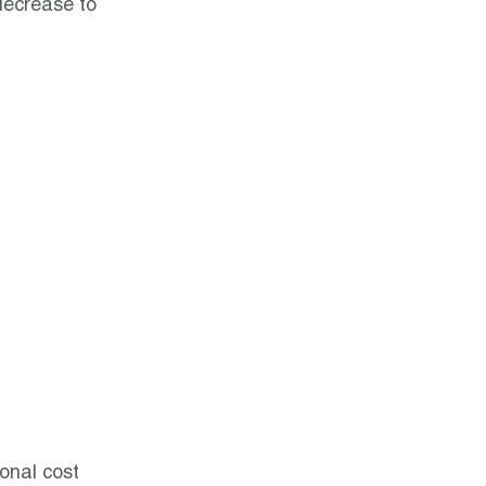
decrease to 
onal cost 