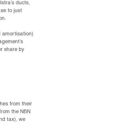
stra’s ducts, 
e to just 
on.
d amortisation) 
nagement’s 
r share by 
hes from their 
 from the NBN 
and tax), we 