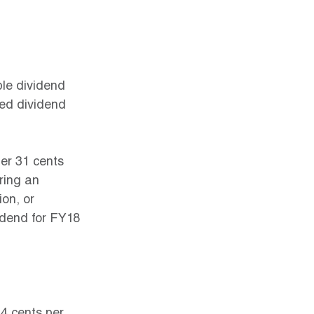
ble dividend 
ked dividend 
er 31 cents 
ring an 
ion, or 
idend for FY18 