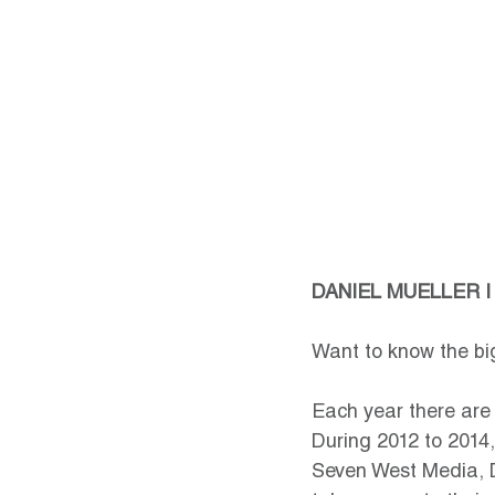
DANIEL MUELLER |
Want to know the big
Each year there are d
During 2012 to 2014,
Seven West Media, D