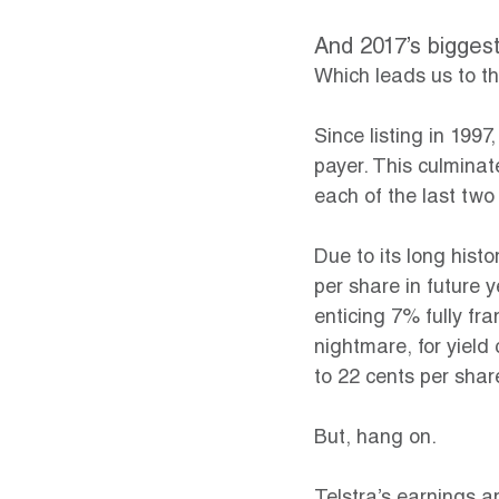
And 2017’s biggest
Which leads us to the
Since listing in 199
payer. This culminat
each of the last two
Due to its long hist
per share in future y
enticing 7% fully fra
nightmare, for yield
to 22 cents per shar
But, hang on.