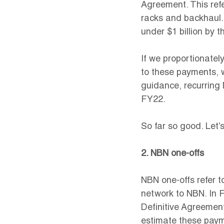
Agreement. This refe
racks and backhaul.
under $1 billion by t
If we proportionately
to these payments, 
guidance, recurring
FY22.
So far so good. Let’
2. NBN one-offs
NBN one-offs refer t
network to NBN. In F
Definitive Agreement.
estimate these paym