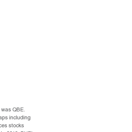
it was QBE. 
aps including 
es stocks 