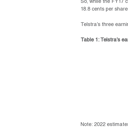
So, while the FY17 
18.8 cents per share
Telstra’s three earn
Table 1: Telstra’s e
Note: 2022 estimate