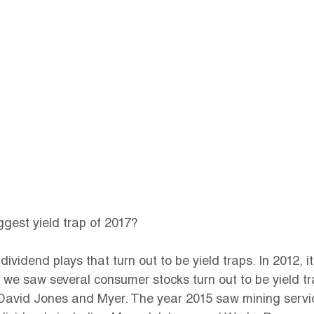
gest yield trap of 2017?
ividend plays that turn out to be yield traps. In 2012, 
 we saw several consumer stocks turn out to be yield tr
avid Jones and Myer. The year 2015 saw mining servic