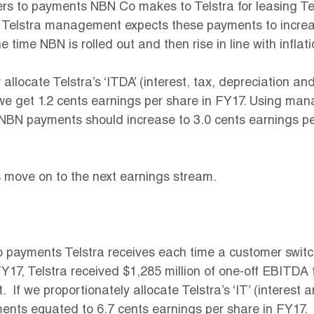
rs to payments NBN Co makes to Telstra for leasing Tel
 Telstra management expects these payments to increas
he time NBN is rolled out and then rise in line with inflati
 allocate Telstra’s ‘ITDA’ (interest, tax, depreciation an
we get 1.2 cents earnings per share in FY17. Using ma
 NBN payments should increase to 3.0 cents earnings pe
s move on to the next earnings stream.
o payments Telstra receives each time a customer switc
Y17, Telstra received $1,285 million of one-off EBITDA
  If we proportionately allocate Telstra’s ‘IT’ (interest 
ents equated to 6.7 cents earnings per share in FY17.