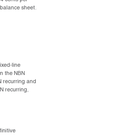
4 cents per 
balance sheet. 
ixed-line 
en the NBN 
 recurring and 
N recurring, 
nitive 