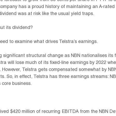
re forecast to grow from 33 cents per share in FY17 to 3
company has a proud history of maintaining an A-rated 
s dividend was at risk like the usual yield traps.
cut its dividend?
eed to examine what drives Telstra’s earnings.
 significant structural change as NBN nationalises its f
tra will lose much of its fixed-line earnings by 2022 wh
. However, Telstra gets compensated somewhat by NBN
. So, in effect, Telstra has three earnings streams: NB
 core business.
eived $420 million of recurring EBITDA from the NBN Defi