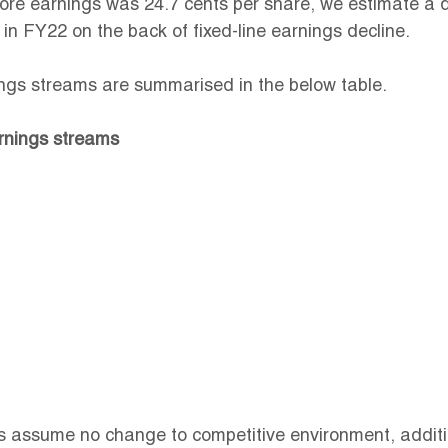
core earnings was 24.7 cents per share, we estimate a 
 in FY22 on the back of fixed-line earnings decline.
ings streams are summarised in the below table.
arnings streams
s assume no change to competitive environment, additi