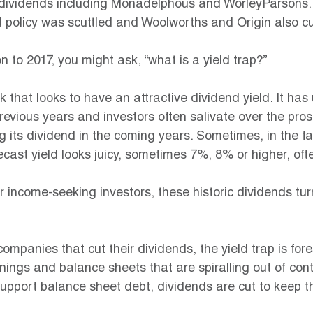
r dividends including Monadelphous and WorleyParsons. 
 policy was scuttled and Woolworths and Origin also cu
n to 2017, you might ask, “what is a yield trap?”
ck that looks to have an attractive dividend yield. It has
revious years and investors often salivate over the pros
 its dividend in the coming years. Sometimes, in the f
ecast yield looks juicy, sometimes 7%, 8% or higher, ofte
r income-seeking investors, these historic dividends tur
companies that cut their dividends, the yield trap is for
ngs and balance sheets that are spiralling out of contr
upport balance sheet debt, dividends are cut to keep th