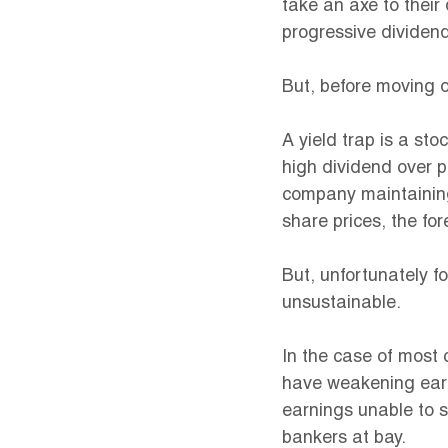
take an axe to thei
progressive dividend
But, before moving o
A yield trap is a sto
high dividend over p
company maintaining
share prices, the for
But, unfortunately fo
unsustainable.
In the case of most 
have weakening earni
earnings unable to s
bankers at bay.