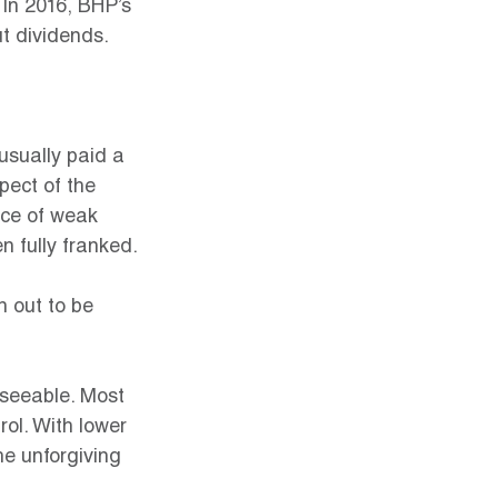
In 2016, BHP’s 
t dividends.
 usually paid a 
pect of the 
ace of weak 
n fully franked.
n out to be 
eseeable. Most 
ol. With lower 
e unforgiving 